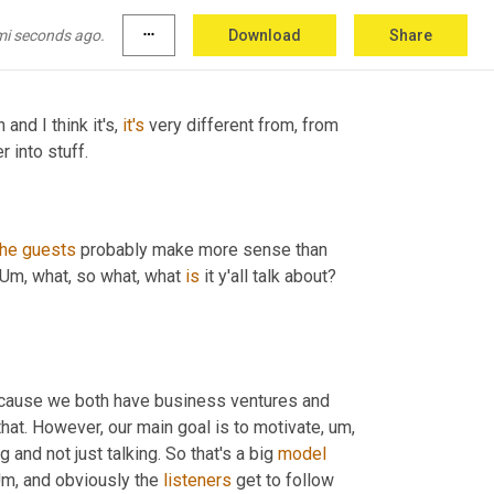
ll, all geographical borders. That's really, 
mi seconds ago.
more_horiz
Download
Share
and I think it's, 
it's
 very different from, from 
 into stuff.
the
guests
 probably make more sense than 
 Um, what, so what, what 
is
 it y'all talk about? 
 we're in the business category because we both have business ventures and 
that. However, our main goal is to motivate, um, 
and not just talking. So that's a big 
model
Um, and obviously the 
listeners
 get to follow 