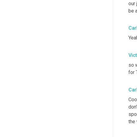
our 
be a
Car
Yeah
Vic
so w
for
Car
Cool
don'
spo
the 