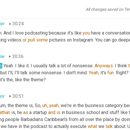
's pretty cool. It's like Barbados across all boundaries, you know, a
ly cool.
All changes saved on Te
tor
30:24
. And I love podcasting because it's like 
you
 have a conversation 
ing videos 
or
pull
some
 pictures on Instagram. You can go deeper
lie
30:36
h.
 Yeah. I like it. I usually talk a lot of nonsense. 
Anyways.
 I think 
but I'll, I'll talk some nonsense. I don't mind. 
Yeah,
 it's 
fun.
 Right?
's the, like the theme?
tor
30:51
um, the theme is, So, 
uh,
yeah,
athan
 is, he 
as
 a startup 
and
is
 in business school and stuff like 
g people Barbadians Caribbean's from all over the place by doing 
 we have in the podcast to actually execute 
what
 we 
talk
 about. 