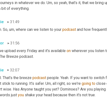
journeys in whatever we do. Um, so yeah, that's it, that we bring up
 bit of everything.
lie
31:49
. So, um, where can we listen to your 
podcast
 and how frequentl
tor
31:56
e upload every Friday and it's available 
on
 wherever you listen to
 The Breeze podcast.
lie
32:07
. That's the breeze 
podcast
 people. Yeah. If you want to switch 
t stick to running. It's safer. Um, all right, so we're 
going
to
 close 
rt wise. Has Anyone taught you yet? Dominoes? Are you playing 
words just 
you
 shake your head because then it's not true.