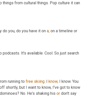
 things from cultural things. Pop culture it can 
y do you, do you have it on 
a,
 on a timeline or
 podcasts. It's available. Cool. So just search 
from running to 
free
skiing.
 I 
know,
 I know. You 
off shortly, but I want to know, I've got to know 
dominoes? No. He's shaking his 
or
 don't say 