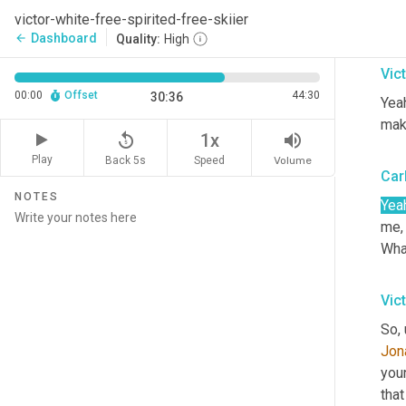
That
victor-white-free-spirited-free-skiier
real
Dashboard
arrow_back
Quality:
High
Vic
00:00
Offset
44:30
30:36
Yeah
mak
replay_5
volume_up
1x
Play
Back 5s
Volume
Speed
Car
NOTES
Yea
me, 
What
Vic
So, 
Jon
youn
that