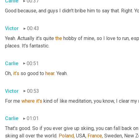
Carlie
00:37
Good because, and guys I didn't bribe him to say that. Right. Y
Victor
00:43
Yeah. Actually it's quite 
the
 hobby of mine, so I love to run, esp
places. It's fantastic.
Carlie
00:51
Oh, 
it's
 so good to 
hear.
 Yeah.
Victor
00:53
For me 
where
it's
 kind of like meditation, you know, I clear my
Carlie
01:01
That's good. So if you ever give up skiing, you can fall back on
skiing all over the world. 
Poland,
 USA, 
France,
 Sweden, New Zea