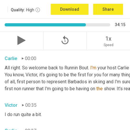
Download
Share
Quality:
High
34:15
replay_5
1x
Speed
Carlie
00:00
All right. So welcome back to Runnin Bout. 
I'm
 your host Carlie
You know, Victor, it's going to be the first for you for many things
of all, first person to represent Barbados in skiing and I'm sur
first non runner that I'm going to be having on 
the
 show. It's r
Victor
00:35
I do run quite a bit.