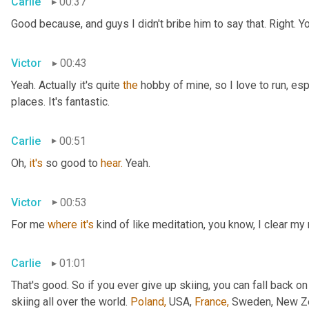
Carlie
00:37
Good because, and guys I didn't bribe him to say that. Right. Y
Victor
00:43
Yeah. Actually it's quite 
the
 hobby of mine, so I love to run, esp
places. It's fantastic.
Carlie
00:51
Oh, 
it's
 so good to 
hear.
 Yeah.
Victor
00:53
For me 
where
it's
 kind of like meditation, you know, I clear my
Carlie
01:01
That's good. So if you ever give up skiing, you can fall back on
skiing all over the world. 
Poland,
 USA, 
France,
 Sweden, New Zea