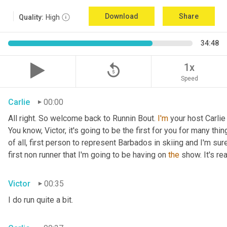
Download
Share
Quality:
High
34:48
replay_5
1x
Speed
Carlie
00:00
All right. So welcome back to Runnin Bout. 
I'm
 your host Carlie
You know, Victor, it's going to be the first for you for many things
of all, first person to represent Barbados in skiing and I'm sur
first non runner that I'm going to be having on 
the
 show. It's r
Victor
00:35
I do run quite a bit.