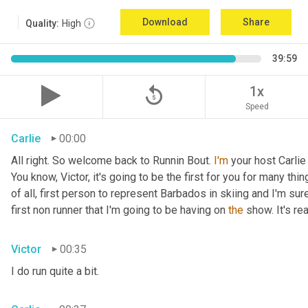
Download
Share
Quality:
High
39:59
replay_5
1x
Speed
Carlie
00:00
All right. So welcome back to Runnin Bout. 
I'm
 your host Carlie
You know, Victor, it's going to be the first for you for many things
of all, first person to represent Barbados in skiing and I'm sur
first non runner that I'm going to be having on 
the
 show. It's r
Victor
00:35
I do run quite a bit.