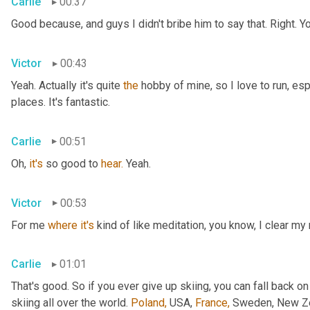
Carlie
00:37
Good because, and guys I didn't bribe him to say that. Right. Y
Victor
00:43
Yeah. Actually it's quite 
the
 hobby of mine, so I love to run, esp
places. It's fantastic.
Carlie
00:51
Oh, 
it's
 so good to 
hear.
 Yeah.
Victor
00:53
For me 
where
it's
 kind of like meditation, you know, I clear my
Carlie
01:01
That's good. So if you ever give up skiing, you can fall back on
skiing all over the world. 
Poland,
 USA, 
France,
 Sweden, New Zea