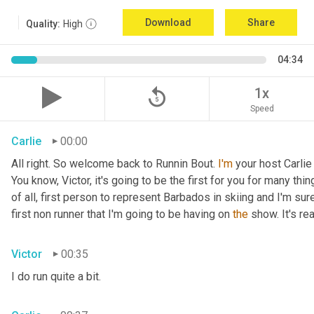
Download
Share
Quality:
High
04:34
replay_5
1x
Speed
Carlie
00:00
All right. So welcome back to Runnin Bout. 
I'm
 your host Carlie
You know, Victor, it's going to be the first for you for many things
of all, first person to represent Barbados in skiing and I'm sur
first non runner that I'm going to be having on 
the
 show. It's r
Victor
00:35
I do run quite a bit.