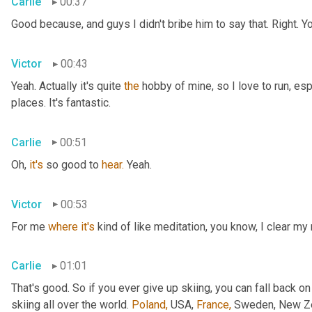
Carlie
00:37
Good because, and guys I didn't bribe him to say that. Right. Y
Victor
00:43
Yeah. Actually it's quite 
the
 hobby of mine, so I love to run, esp
places. It's fantastic.
Carlie
00:51
Oh, 
it's
 so good to 
hear.
 Yeah.
Victor
00:53
For me 
where
it's
 kind of like meditation, you know, I clear my
Carlie
01:01
That's good. So if you ever give up skiing, you can fall back on
skiing all over the world. 
Poland,
 USA, 
France,
 Sweden, New Zea