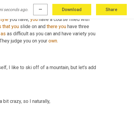
ur two best 
ones
 count, but they have to be 
mi seconds ago.
more_horiz
Download
Share
u can either either go forward and 
spin
 left or 
tyle
 you have, 
you
 have a course filled with 
s
that
you
 slide on and 
there
you
 have three 
 
as
 as difficult as you can and have variety you 
 They judge you on your 
own.
 I like to ski off of a mountain, but let's add 
bit crazy, so I naturally,