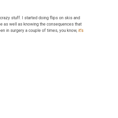
crazy stuff. I started doing flips on skis and 
 It's just, I think it's the challenge as well as knowing the consequences that 
en in surgery a couple of times, you know, 
it's 