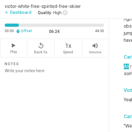
and
victor-white-free-spirited-free-skiier
done
Dashboard
arrow_back
Quality:
High
righ
obst
00:00
Offset
44:30
06:24
jum
have
replay_5
volume_up
1x
Play
Back 5s
Volume
Speed
Car
NOTES
All
r
som
Vic
Yeah
Car
"Wer