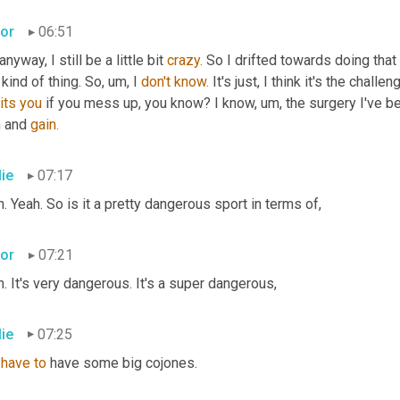
tor
06:51
anyway, I still be a little bit 
crazy.
 So I drifted towards doing that 
 kind of thing. So, um, I 
don't
know.
its
you
 if you mess up, you know? I know, um, the surgery I've be
 and 
gain.
lie
07:17
. Yeah. So is it a pretty dangerous sport in terms of,
tor
07:21
. It's very dangerous. It's a super dangerous,
lie
07:25
 
have
to
 have some big cojones.