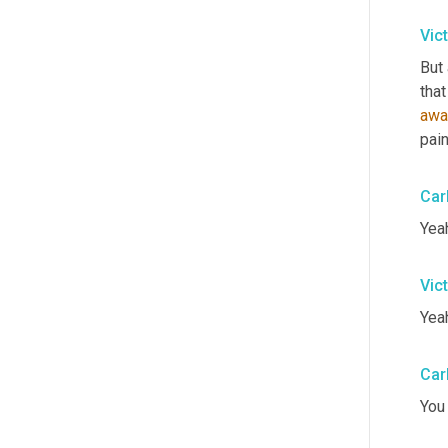
Vic
But 
that
awa
pain
Car
Yeah
Vic
Yeah
Car
You