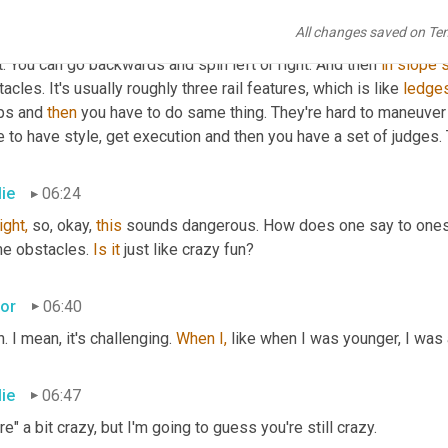
 the best one counts. And then 
in
 finals you get three runs and yo
All changes saved on Te
 in different directions. So 
it's
 skiing. You 
can
 spin four ways. Yo
t. You can go backwards and spin left or right. And then 
in
slope
s
acles. It's usually roughly three rail features, which is like 
ledge
ps and 
then
 you have to do same thing. They're hard to maneuver
 to have style, get execution and then you have a set of judges.
lie
06:24
ight,
 so, okay, 
this
 sounds dangerous. How does one say to oneself,
e obstacles. 
Is
it
 just like crazy fun?
tor
06:40
. I mean, it's challenging. 
When
I,
 like when I was younger, I was a 
lie
06:47
e" a bit crazy, but I'm going to guess you're still crazy.