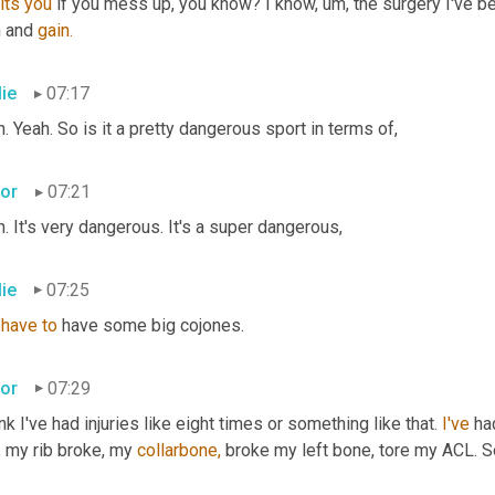
its
you
 if you mess up, you know? I know, um, the surgery I've be
 and 
gain.
lie
07:17
. Yeah. So is it a pretty dangerous sport in terms of,
tor
07:21
. It's very dangerous. It's a super dangerous,
lie
07:25
 
have
to
 have some big cojones.
tor
07:29
ink I've had injuries like eight times or something like that. 
I've
 ha
,
 my rib broke, my 
collarbone,
 broke my left bone, tore my ACL. So