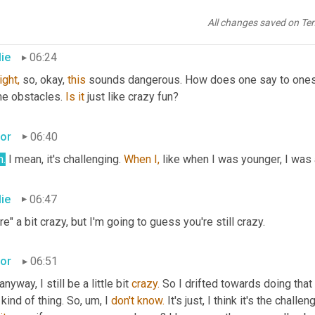
ps and 
then
 you have to do same thing. They're hard to maneuver
 to have style, get execution and then you have a set of judges.
All changes saved on Te
lie
06:24
ight,
 so, okay, 
this
 sounds dangerous. How does one say to oneself,
e obstacles. 
Is
it
 just like crazy fun?
tor
06:40
h.
 I mean, it's challenging. 
When
I,
 like when I was younger, I was a 
lie
06:47
e" a bit crazy, but I'm going to guess you're still crazy.
tor
06:51
anyway, I still be a little bit 
crazy.
 So I drifted towards doing that 
 kind of thing. So, um, I 
don't
know.