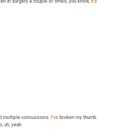
en in surgery a couple of times, you know, 
it's 
d multiple concussions. 
I've
 broken my thumb. 
, uh, yeah.