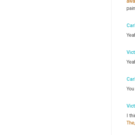
awa
pain
Car
Yeah
Vic
Yeah
Car
You
Vic
I th
The