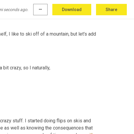
 
as
 as difficult as you can and have variety you 
 They judge you on your 
own.
mi seconds ago.
more_horiz
Download
Share
 I like to ski off of a mountain, but let's add 
bit crazy, so I naturally,
crazy stuff. I started doing flips on skis and 
 It's just, I think it's the challenge as well as knowing the consequences that 