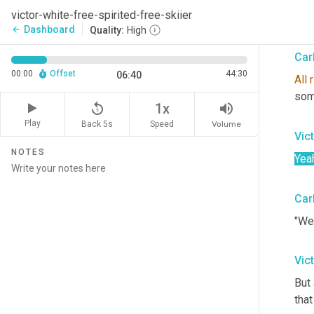
jum
victor-white-free-spirited-free-skiier
have
Dashboard
arrow_back
Quality:
High
Car
00:00
Offset
44:30
06:40
All
r
som
replay_5
volume_up
1x
Play
Back 5s
Volume
Speed
Vic
NOTES
Yea
Car
"Wer
Vic
But 
that