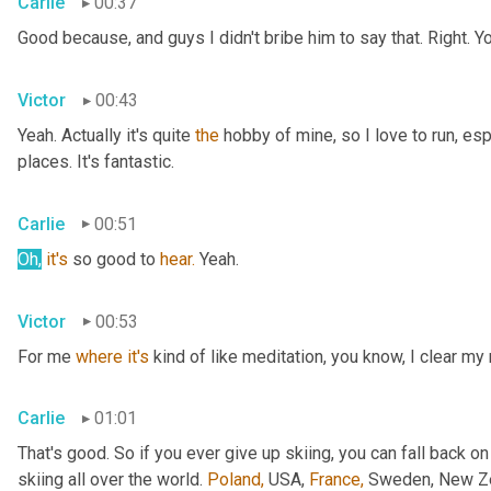
Carlie
00:37
Good because, and guys I didn't bribe him to say that. Right. Y
Victor
00:43
Yeah. Actually it's quite 
the
 hobby of mine, so I love to run, esp
places. It's fantastic.
Carlie
00:51
Oh,
it's
 so good to 
hear.
 Yeah.
Victor
00:53
For me 
where
it's
 kind of like meditation, you know, I clear my
Carlie
01:01
That's good. So if you ever give up skiing, you can fall back on
skiing all over the world. 
Poland,
 USA, 
France,
 Sweden, New Zea