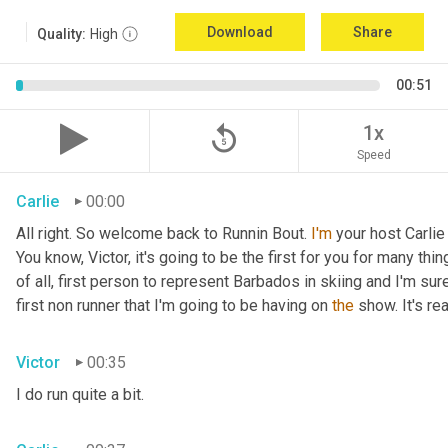
Download
Share
Quality:
High
00:51
replay_5
1x
Speed
Carlie
00:00
All right. So welcome back to Runnin Bout. 
I'm
 your host Carlie
You know, Victor, it's going to be the first for you for many things
of all, first person to represent Barbados in skiing and I'm sur
first non runner that I'm going to be having on 
the
 show. It's r
Victor
00:35
I do run quite a bit.