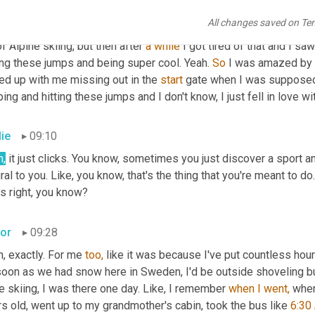
, so we started with, uh, we had, uh, when I was younger, my, my,
All changes saved on Te
den, so on holiday, 
uh,
 we used to go there and ski. So that's how 
of Alpine skiing, but then after 
a
while
 I got tired of that and I sa
ing these jumps and being super cool. Yeah. 
So
 I was amazed by t
ed up with me missing out in the 
start
 gate when I was supposed t
ing and hitting these jumps and I don't know, I just fell in love with
lie
09:10
h,
 it just clicks. You know, sometimes you just discover a sport and
ral to you. Like, you know, that's the thing that you're meant to do.
s right, you know?
tor
09:28
, exactly. For me 
too,
 like it was because I've put countless hours
oon as we had snow here in Sweden, I'd be outside shoveling buil
 skiing, I was there one day. Like, I remember 
when
I
went,
 whe
s old, went up to my grandmother's cabin, took the bus like 
6:30