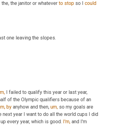
,
 the, the janitor or whatever 
to
stop
 so I 
could
last one leaving the slopes.
m,
 I failed to qualify this year or last year, 
 half of the Olympic qualifiers because of an 
um,
by
 anyhow and then, 
um,
 so my goals are 
next year I want to do all the world cups I did 
up every year, which is good. 
I'm,
 and I'm 