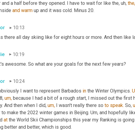
 and a half before they opened. I have to wait for like the, uh, 
the
inside 
and
warm
 up and it was cold. Minus 20.
tor
10:13
s there all day skiing like for eight hours or more. And then like 
lie
10:19
t's awesome. So what are your goals for the next few years?
tor
10:24
obviously I want to represent Barbados 
in
 the Winter Olympics. 
U
8, 
um,
 because I had a bit of a rough start, I missed out the first
ry. And then when I did, 
um,
 I wasn't really there so 
to
speak.
 So, 
to make the 2022 winter games in Beijing. Um, and hopefully like 
d 
at
 the World Skii Championships this year my Ranking is going 
g better and better, which is good.