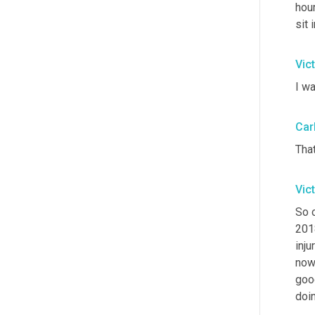
hour
sit 
Vic
I wa
Car
Tha
Vic
So 
201
inju
now 
goo
doin