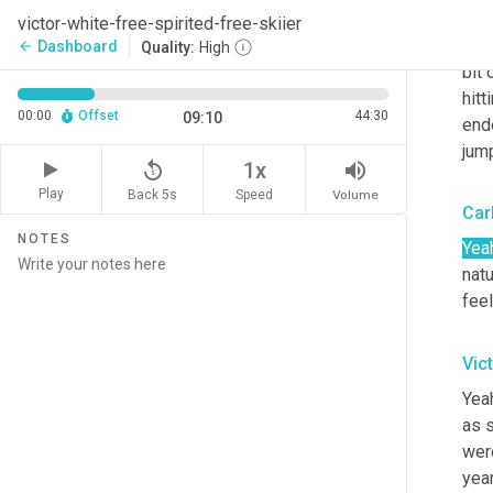
Well
victor-white-free-spirited-free-skiier
Swe
Dashboard
arrow_back
Quality:
High
bit 
hitt
00:00
Offset
44:30
09:10
end
jump
replay_5
volume_up
1x
Play
Back 5s
Volume
Speed
Car
NOTES
Yea
natu
feel
Vic
Yeah
as s
were
year