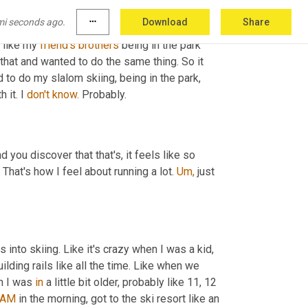
 my grandmother, she has a cabin up north in 
mi seconds ago.
more_horiz
Download
Share
I started skiing. However, um, I did do a little 
w like my 
friend's
brothers
 being in the park 
hat and wanted to do the same thing. So it 
o do my slalom skiing, being in the park, 
 it. I 
don't
know.
 Probably.
 you discover that that's, it feels like so 
 That's how I feel about running a lot. 
Um,
 just 
 into skiing. Like it's crazy when I was a kid, 
ding rails like all the time. Like when we 
n I was 
in
 a little bit older, probably like 11, 12 
 AM
 in the morning, got to the ski resort like an 