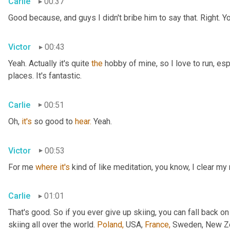
Carlie
00:37
Good because, and guys I didn't bribe him to say that. Right. Y
Victor
00:43
Yeah. Actually it's quite 
the
 hobby of mine, so I love to run, esp
places. It's fantastic.
Carlie
00:51
Oh, 
it's
 so good to 
hear.
 Yeah.
Victor
00:53
For me 
where
it's
 kind of like meditation, you know, I clear my
Carlie
01:01
That's good. So if you ever give up skiing, you can fall back on
skiing all over the world. 
Poland,
 USA, 
France,
 Sweden, New Zea