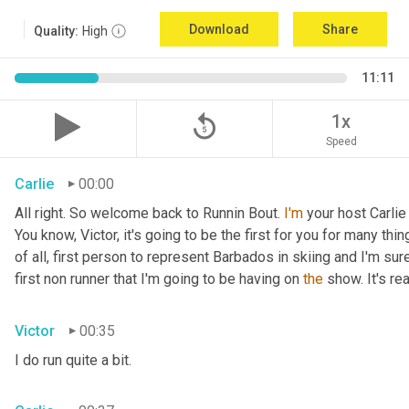
Download
Share
Quality:
High
11:11
replay_5
1x
Speed
Carlie
00:00
All right. So welcome back to Runnin Bout. 
I'm
 your host Carlie
You know, Victor, it's going to be the first for you for many things
of all, first person to represent Barbados in skiing and I'm sur
first non runner that I'm going to be having on 
the
 show. It's r
Victor
00:35
I do run quite a bit.