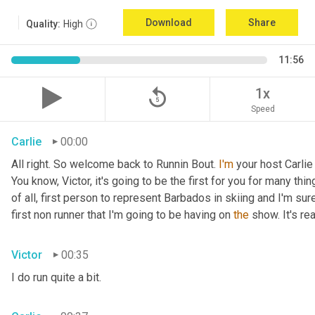
Download
Share
Quality:
High
11:56
replay_5
1x
Speed
Carlie
00:00
All right. So welcome back to Runnin Bout. 
I'm
 your host Carlie
You know, Victor, it's going to be the first for you for many things
of all, first person to represent Barbados in skiing and I'm sur
first non runner that I'm going to be having on 
the
 show. It's r
Victor
00:35
I do run quite a bit.