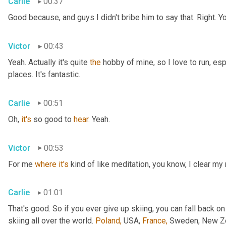
Carlie
00:37
Good because, and guys I didn't bribe him to say that. Right. Y
Victor
00:43
Yeah. Actually it's quite 
the
 hobby of mine, so I love to run, esp
places. It's fantastic.
Carlie
00:51
Oh, 
it's
 so good to 
hear.
 Yeah.
Victor
00:53
For me 
where
it's
 kind of like meditation, you know, I clear my
Carlie
01:01
That's good. So if you ever give up skiing, you can fall back on
skiing all over the world. 
Poland,
 USA, 
France,
 Sweden, New Zea