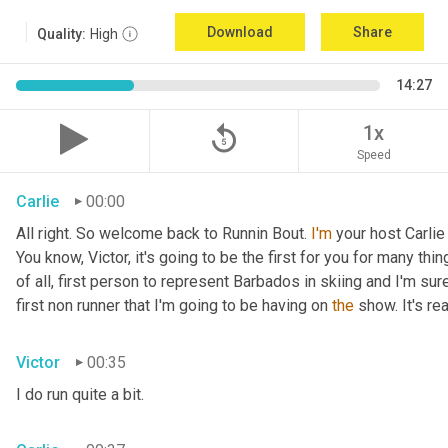
Download
Share
Quality:
High
14:27
replay_5
1x
Speed
Carlie
00:00
All right. So welcome back to Runnin Bout. 
I'm
 your host Carlie
You know, Victor, it's going to be the first for you for many things
of all, first person to represent Barbados in skiing and I'm sur
first non runner that I'm going to be having on 
the
 show. It's r
Victor
00:35
I do run quite a bit.