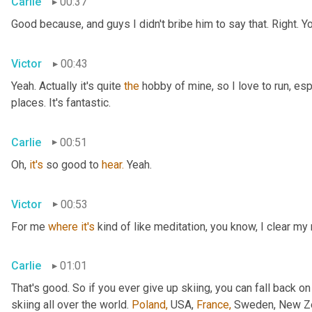
Carlie
00:37
Good because, and guys I didn't bribe him to say that. Right. Y
Victor
00:43
Yeah. Actually it's quite 
the
 hobby of mine, so I love to run, esp
places. It's fantastic.
Carlie
00:51
Oh, 
it's
 so good to 
hear.
 Yeah.
Victor
00:53
For me 
where
it's
 kind of like meditation, you know, I clear my
Carlie
01:01
That's good. So if you ever give up skiing, you can fall back on
skiing all over the world. 
Poland,
 USA, 
France,
 Sweden, New Zea