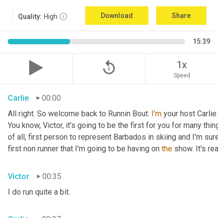
Download
Share
Quality:
High
15:39
replay_5
1x
Speed
Carlie
00:00
All right. So welcome back to Runnin Bout. 
I'm
 your host Carlie
You know, Victor, it's going to be the first for you for many things
of all, first person to represent Barbados in skiing and I'm sur
first non runner that I'm going to be having on 
the
 show. It's r
Victor
00:35
I do run quite a bit.