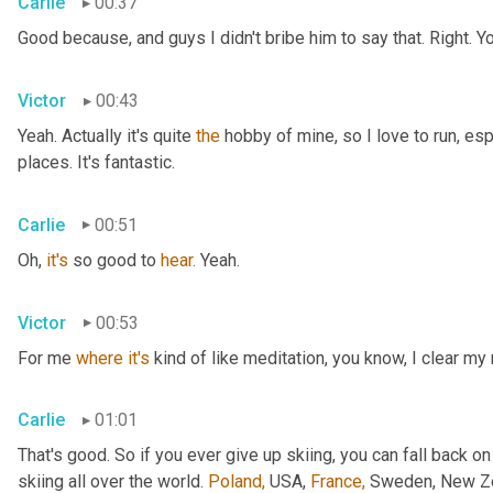
Carlie
00:37
Good because, and guys I didn't bribe him to say that. Right. Y
Victor
00:43
Yeah. Actually it's quite 
the
 hobby of mine, so I love to run, esp
places. It's fantastic.
Carlie
00:51
Oh, 
it's
 so good to 
hear.
 Yeah.
Victor
00:53
For me 
where
it's
 kind of like meditation, you know, I clear my
Carlie
01:01
That's good. So if you ever give up skiing, you can fall back on
skiing all over the world. 
Poland,
 USA, 
France,
 Sweden, New Zea