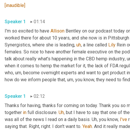
[inaudible]
Speaker 1
01:14
I'm so excited to have 
Allison
 Bentley on our podcast today on
worked there for about 10 years, and she now is in Pittsburgh
Synergistics, where she is leading
,
uh
,
 a line called 
Lily
 Rein o
females. So nice to have another female executive on the podca
talk about really what's happening in the CBD hemp industry
,
u
when it comes to hemp the market for it, the lack of FDA regul
who
,
um,
 become overnight experts and want to get product in 
how do we inform people that
,
um,
 you know, they need to find
Speaker 1
02:12
Thanks for having, thanks for coming on today. Thank you so m
together 
in
 full disclosure. 
Uh
,
 but I have to say that one of t
was all of the news I read on a daily basis. 
Uh,
 you know, 
I've
 
saying that. Right, right. I don't want to. 
Yeah
. And it really mad