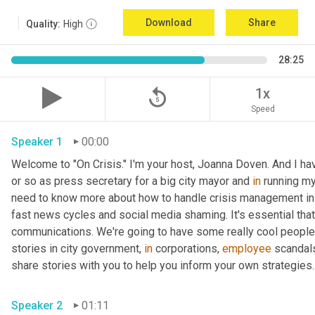
Download
Share
Quality:
High
28:25
replay_5
1x
Speed
Speaker 1
00:00
Welcome to "On Crisis." I'm your host, Joanna Doven. And I have 
or so as press secretary for a big city mayor and 
in
 running my
need to know more about how to handle crisis management in t
fast news cycles and social media shaming. It's essential that 
communications. We're going to have some really cool people 
stories in city government, 
in
 corporations, 
employee
 scandals
share stories with you to help you inform your own strategies.
Speaker 2
01:11