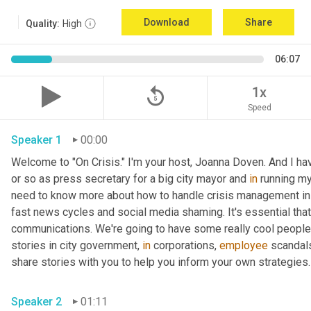
Download
Share
Quality:
High
06:07
replay_5
1x
Speed
Speaker 1
00:00
Welcome to "On Crisis." I'm your host, Joanna Doven. And I have 
or so as press secretary for a big city mayor and 
in
 running my
need to know more about how to handle crisis management in t
fast news cycles and social media shaming. It's essential that 
communications. We're going to have some really cool people 
stories in city government, 
in
 corporations, 
employee
 scandals
share stories with you to help you inform your own strategies.
Speaker 2
01:11