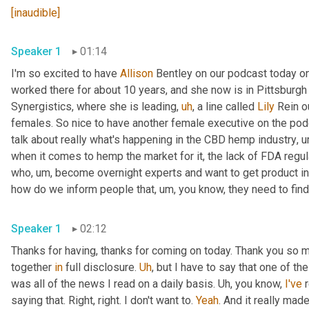
[inaudible]
Speaker 1
01:14
I'm so excited to have 
Allison
 Bentley on our podcast today on
worked there for about 10 years, and she now is in Pittsburgh
Synergistics, where she is leading
,
uh
,
 a line called 
Lily
 Rein o
females. So nice to have another female executive on the podca
talk about really what's happening in the CBD hemp industry
,
u
when it comes to hemp the market for it, the lack of FDA regul
who
,
um,
 become overnight experts and want to get product in 
how do we inform people that
,
um,
 you know, they need to find
Speaker 1
02:12
Thanks for having, thanks for coming on today. Thank you so m
together 
in
 full disclosure. 
Uh
,
 but I have to say that one of t
was all of the news I read on a daily basis. 
Uh,
 you know, 
I've
 
saying that. Right, right. I don't want to. 
Yeah
. And it really mad