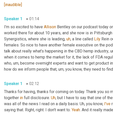
[inaudible]
Speaker 1
01:14
I'm so excited to have 
Allison
 Bentley on our podcast today on
worked there for about 10 years, and she now is in Pittsburgh
Synergistics, where she is leading
,
uh
,
 a line called 
Lily
 Rein o
females. So nice to have another female executive on the podca
talk about really what's happening in the CBD hemp industry
,
u
when it comes to hemp the market for it, the lack of FDA regul
who
,
um,
 become overnight experts and want to get product in 
how do we inform people that
,
um,
 you know, they need to find
Speaker 1
02:12
Thanks for having, thanks for coming on today. Thank you so m
together 
in
 full disclosure. 
Uh
,
 but I have to say that one of t
was all of the news I read on a daily basis. 
Uh,
 you know, 
I've
 
saying that. Right, right. I don't want to. 
Yeah
. And it really mad