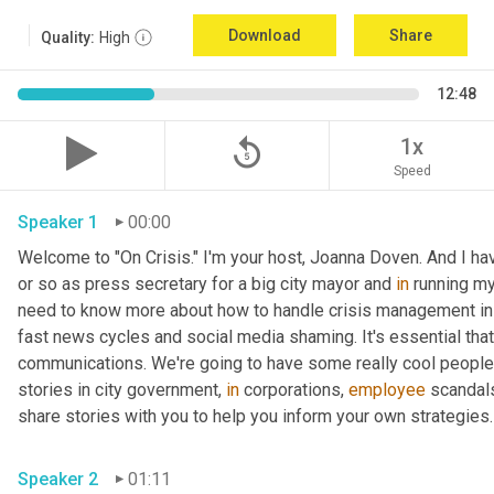
Download
Share
Quality:
High
12:48
replay_5
1x
Speed
Speaker 1
00:00
Welcome to "On Crisis." I'm your host, Joanna Doven. And I have 
or so as press secretary for a big city mayor and 
in
 running my
need to know more about how to handle crisis management in t
fast news cycles and social media shaming. It's essential that 
communications. We're going to have some really cool people 
stories in city government, 
in
 corporations, 
employee
 scandals
share stories with you to help you inform your own strategies.
Speaker 2
01:11