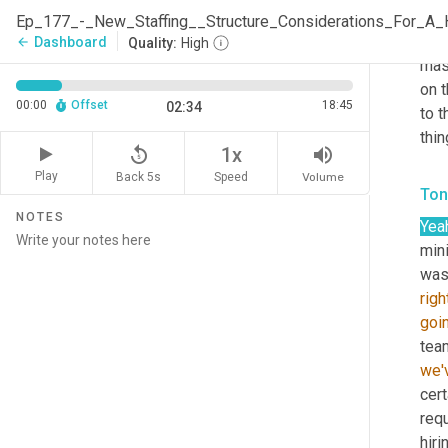
topi
shar
Dashboard
arrow_back
Quality:
High
mas
on 
00:00
Offset
18:45
02:34
to t
thin
replay_5
volume_up
1x
Play
Back 5s
Volume
Speed
Ton
NOTES
Yea
mini
was 
righ
goi
we'
cert
requ
hiri