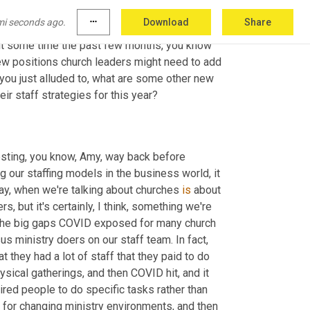
r next 
masterclass
 on February 4th. And we'll 
mi seconds ago.
more_horiz
Download
Share
u and your team can register for that 
t some time the past few months, you know 
ew positions church leaders might need to add 
s you just alluded to, what are some other new 
ir staff strategies for this year?
resting, you know, Amy, way back before 
 our staffing models in the business world, it 
ay, when we're talking about churches 
is
 about 
ers
,
 but it's certainly, I think, something we're 
f the big gaps COVID exposed for many church 
teams is the need for more strategic leaders and team builders versus ministry doers on our staff team. In fact, 
they had a lot of staff that they paid to do 
sical gatherings, and then COVID hit, and it 
ired people to do specific tasks rather than 
for changing ministry environments, and then 