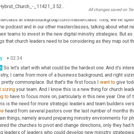
c, the one we did last week, and the other two in this series in ou
Ep_177_-_New_Staffing__Structure_Considerations_For_A_Hybrid_Church_-_11421_3.52_PM
All changes saved on Te
e more about this again at the end of today's conversation, but yo
terclass at theunstuckgroup.com/masterclass. Tony, we've spen
the podcast and in our other masterclasses, talking about what n
heir teams to invest in the new digital ministry strategies. But a
gs that church leaders need to be considering as they map out the
y
02:34
h.
 So let's start with what could be the hardest one. And it's inte
stry, I came from more of a business background, and right sizing
pretty commonplace. But that's the first focus I 
want
to
 give tod
t
sizing
 your team. And I know this is a new thing for church lead
ng
to
 have to focus more on, particularly in this new year. One o
ve
 heard from several pastors over the last number of months that 
ain things, namely around preparing ministry environments for phy
ired the churches to pivot and change directions, only they had h
ng leaders of leaders who could develop new ministry strategies 