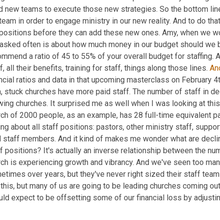
ld new teams to execute those new strategies. So the bottom line
team in order to engage ministry in our new reality. And to do t
 positions before they can add these new ones. Amy, when we w
 asked often is about how much money in our budget should we be
mmend a ratio of 45 to 55% of your overall budget for staffing. 
f, all their benefits, training for staff, things along those lines. 
An
ncial ratios and data in that upcoming masterclass on February 4th
, stuck churches have more paid staff. The number of staff in dec
ing churches. It surprised me as well when I was looking at this
ch of 2000 people, as an example, has 28 full-time equivalent pai
ing about all staff positions: pastors, other ministry staff, suppor
d staff members. And it kind of makes me wonder what are declin
f positions? It's actually an inverse relationship between the num
rch is experiencing growth and vibrancy. And we've seen too many
times over years, but they've never right sized their staff team t
this, but many of us are going to be leading churches coming out 
ld expect to be offsetting some of our financial loss by adjusti