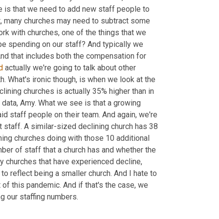
 is that we need to add new staff people to 
hat, many churches may need to subtract some 
ork with churches
,
 one of the things that we 
 spending on our staff? And typically we 
And that includes both the compensation for 
d
 actually we're going to talk about other 
. What's ironic though, is when we look at the 
lining churches is actually 35% higher than in 
 data, Amy. What we see is that a growing 
d staff people on their team. And again, we're 
t staff. A similar-sized declining church has 38 
ing churches doing with those 10 additional 
ber of staff that a church has and whether the 
 churches that have experienced decline, 
o reflect being a smaller church. And I hate to 
of this pandemic. And if that's the case, we 
ng our staffing numbers.