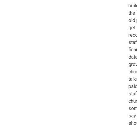
bui
the 
old
get
reco
staf
fina
data
grow
chur
talk
pai
staf
chu
some
say 
shou