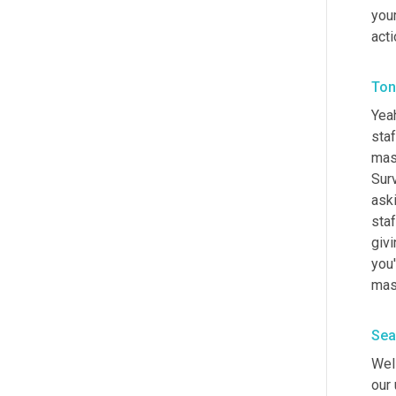
your
acti
Ton
Yeah
staf
mast
Surv
aski
staf
givi
you'
mas
Sea
Well
our