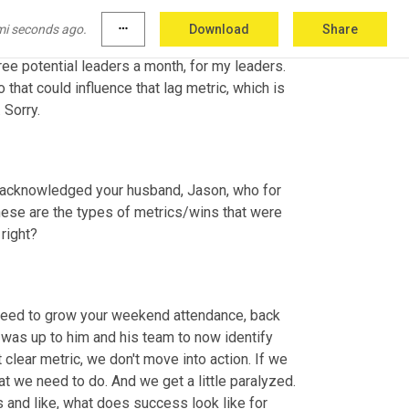
for each of my leaders around how many people 
roles. And I'm guessing if we want to hit our 
mi seconds ago.
more_horiz
Download
Share
 the course of a year. So I would set a "meet 
ree potential leaders a month, for my leaders. 
 that could influence that lag metric, which is 
 Sorry.
ve acknowledged your husband, Jason, who for 
ese are the types of metrics/wins that were 
 right?
need to grow your weekend attendance, back 
t was up to him and his team to now identify 
clear metric, we don't move into action. If we 
t we need to do. And we get a little paralyzed. 
s and like, what does success look like for 