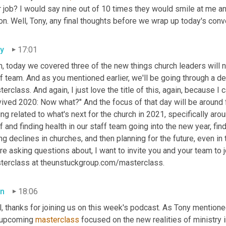
 job? I would say nine out of 10 times they would smile at me and 
on. Well, Tony, any final thoughts before we wrap up today's con
y
17:01
, today we covered three of the new things church leaders will ne
f team. And as you mentioned earlier, we'll be going through a de
erclass. And again, I just love the title of this, again, because I ca
ived 2020: Now what?" And the focus of that day will be around f
ng related to what's next for the church in 2021, specifically aro
f and finding health in our staff team going into the new year, find
ng declines in churches, and then planning for the future, even in t
re asking questions about, I want to invite you and your team to jo
terclass at theunstuckgroup.com/masterclass.
n
18:06
, thanks for joining us on this week's podcast. As Tony mentioned,
 upcoming 
masterclass
 focused on the new realities of ministry 