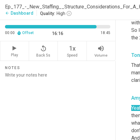
lea
they
Dashboard
arrow_back
Quality:
High
goal
with
So l
00:00
Offset
18:45
16:16
the 
replay_5
volume_up
1x
Ton
Play
Back 5s
Volume
Speed
That
NOTES
man
clar
Am
Yea
then
what
don'
And 