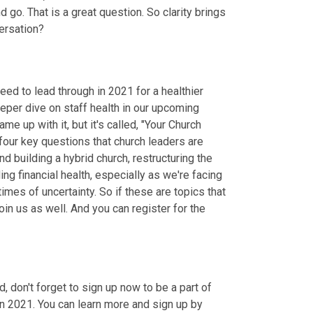
go. That is a great question. So clarity brings 
versation?
ed to lead through in 2021 for a healthier 
eper dive on staff health in our upcoming 
me up with it, but it's called, "Your Church 
our key questions that church leaders are 
und building a hybrid church
,
 restructuring the 
ing financial health, especially as we're facing 
imes of uncertainty. So if these are topics that 
in us as well. And you can register for the 
 don't forget to sign up now to be a part of 
in 2021. You can learn more and sign up by 