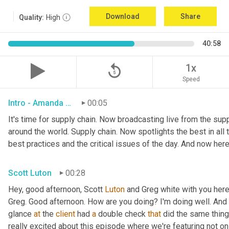
Download
Share
Quality:
High
40:58
replay_5
1x
Speed
Intro - Amanda Luton
00:05
It's time for supply chain. Now broadcasting live from the suppl
around the world. Supply chain. Now spotlights the best in all t
best practices and the critical issues of the day. And now here
Scott Luton
00:28
Hey, good afternoon, Scott 
Luton
 and Greg white with you her
Greg. Good afternoon. How are you doing? I'm doing well. And i
glance 
at
 the 
client
 had 
a
 double check 
that
 did the same thing
really excited about this episode where we're featuring not on