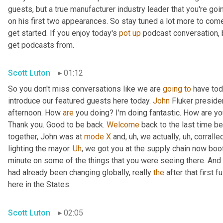
guests, but a true manufacturer industry leader that you're goi
on his first two appearances. So stay tuned a lot more to com
get started. If you enjoy today's 
pot
up
 podcast conversation, 
get podcasts from.
Scott Luton
01:12
So you don't miss conversations like we are 
going
to
 have tod
introduce our featured guests here today. 
John
 Fluker preside
afternoon. How 
are
 you doing? I'm doing fantastic. How are y
Thank you. Good to be back. 
Welcome
 back to the last time b
together, John was at 
mode
X
 and
,
uh,
 we actually
,
uh,
 corrall
lighting the mayor. 
Uh
,
 we got you at the supply chain now boot
minute on some of the things that you were seeing there. And t
had already been changing globally, really 
the
 after that first
here in the States.
Scott Luton
02:05