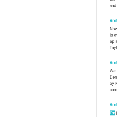
and
Bre
Now 
is a
epi
Tay
Bre
We w
Dem
by K
came
Bre
I'm
 