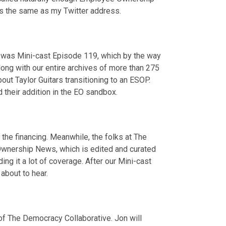
is the same as my Twitter address.
It was Mini-cast Episode 119, which by the way 
long with our entire archives of more than 275 
out Taylor Guitars transitioning to an ESOP. 
their addition in the EO sandbox.
the financing. Meanwhile, the folks at The 
wnership News, which is edited and curated 
ng it a lot of coverage. After our Mini-cast 
about to hear.
 of The Democracy Collaborative. Jon will 