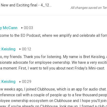
Ep 146 Social Capital Partners & the Taylor Guitars Financing - New and Exciting final - 4_12_21, 8.08 PM
All changes saved on Te
sy McCann
00:03
come to the EO Podcast, where we amplify and celebrate all fo
t Keisling
00:12
o, my friends. Thank you for listening. My name is Bret Keisling, 
sionate advocate for employee ownership. We have a very exciting
 a moment. First, I want to tell you about next Friday's Mini-cast.
t Keisling
00:29
w weeks ago, I joined Clubhouse, which is an app for audio chat. 
nference call with a couple of people up to a few thousand peopl
loyee ownership ecosystem on Clubhouse and I hope you'll join me
way, if you're already on Clubhouse, look me up. I formed a club