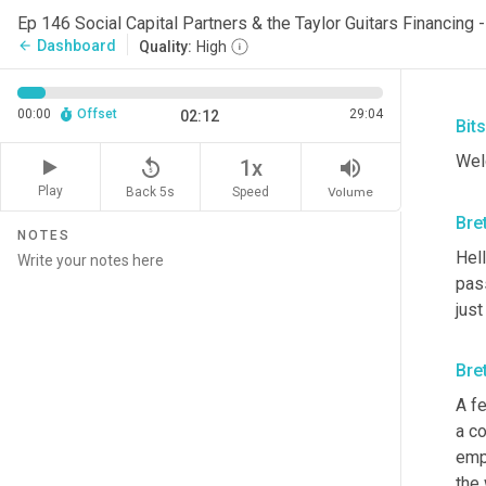
Dashboard
arrow_back
Quality:
High
00:00
Offset
29:04
02:12
Bit
Wel
replay_5
volume_up
1x
Play
Back 5s
Volume
Speed
Bre
NOTES
Hell
pas
just
Bre
A fe
a co
emp
the 