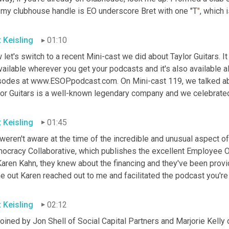
 my clubhouse handle is EO underscore Bret with one "T
"
, which 
t Keisling
01:10
let's switch to a recent Mini-cast we did about Taylor Guitars. 
vailable wherever you get your podcasts and it's also available a
sodes at www.ESOPpodcast
.
com
.
 On Mini-cast 119, we talked ab
lor Guitars is a well-known legendary company and we celebrated 
t Keisling
01:45
eren't aware at the time of the incredible and unusual aspect of 
ocracy Collaborative, which publishes the excellent Employee O
aren Kahn, they knew about the financing and they've been providi
 out Karen reached out to me and facilitated the podcast you're 
t Keisling
02:12
joined by Jon Shell of Social Capital Partners and Marjorie Kelly