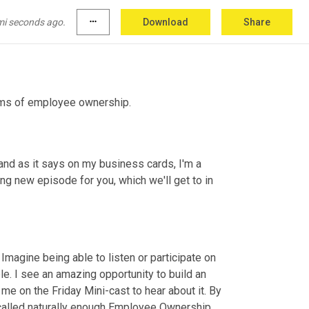
mi seconds ago.
more_horiz
Download
Share
rms of employee ownership.
and as it says on my business cards, I'm a 
 new episode for you, which we'll get to in 
Imagine being able to listen or participate on 
e. I see an amazing opportunity to build an 
 on the Friday Mini-cast to hear about it. By 
 called naturally enough Employee Ownership 