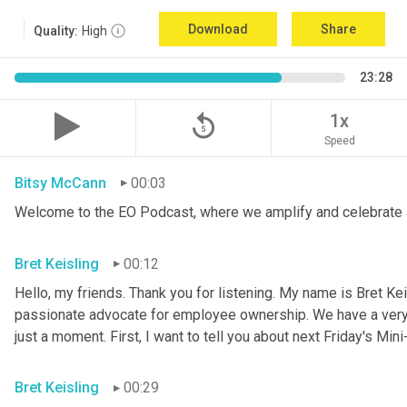
Download
Share
Quality:
High
23:28
replay_5
1x
Speed
Bitsy McCann
00:03
Welcome to the EO Podcast, where we amplify and celebrate 
Bret Keisling
00:12
Hello, my friends. Thank you for listening. My name is Bret Kei
passionate advocate for employee ownership. We have a very ex
just a moment. First, I want to tell you about next Friday's Mini
Bret Keisling
00:29