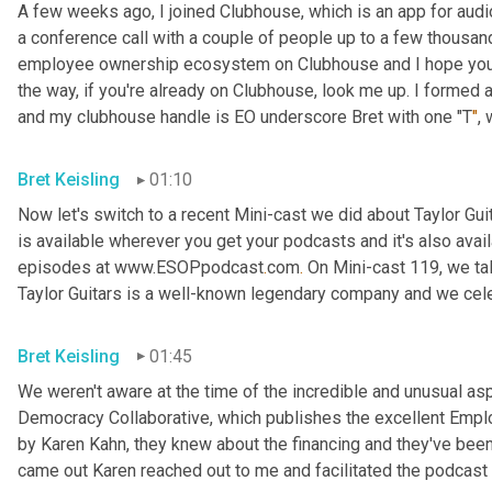
A few weeks ago, I joined Clubhouse, which is an app for audio 
a conference call with a couple of people up to a few thousand
employee ownership ecosystem on Clubhouse and I hope you'll j
the way, if you're already on Clubhouse, look me up. I formed
and my clubhouse handle is EO underscore Bret with one "T
"
,
Bret Keisling
01:10
Now let's switch to a recent Mini-cast we did about Taylor Gui
is available wherever you get your podcasts and it's also avail
episodes at www.ESOPpodcast
.
com
.
 On Mini-cast 119, we tal
Taylor Guitars is a well-known legendary company and we cele
Bret Keisling
01:45
We weren't aware at the time of the incredible and unusual aspe
Democracy Collaborative, which publishes the excellent Empl
by Karen Kahn, they knew about the financing and they've been p
came out Karen reached out to me and facilitated the podcast y