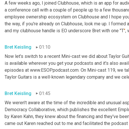
A few weeks ago, I joined Clubhouse, which is an app for audio 
a conference call with a couple of people up to a few thousand
employee ownership ecosystem on Clubhouse and I hope you'll j
the way, if you're already on Clubhouse, look me up. I formed
and my clubhouse handle is EO underscore Bret with one "T
"
,
Bret Keisling
01:10
Now let's switch to a recent Mini-cast we did about Taylor Gui
is available wherever you get your podcasts and it's also avail
episodes at www.ESOPpodcast
.
com
.
 On Mini-cast 119, we tal
Taylor Guitars is a well-known legendary company and we cele
Bret Keisling
01:45
We weren't aware at the time of the incredible and unusual aspe
Democracy Collaborative, which publishes the excellent Empl
by Karen Kahn, they knew about the financing and they've been p
came out Karen reached out to me and facilitated the podcast y