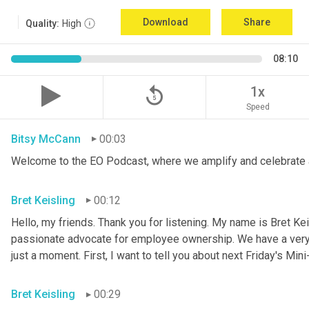
Download
Share
Quality:
High
08:10
replay_5
1x
Speed
Bitsy McCann
00:03
Welcome to the EO Podcast, where we amplify and celebrate 
Bret Keisling
00:12
Hello, my friends. Thank you for listening. My name is Bret Kei
passionate advocate for employee ownership. We have a very ex
just a moment. First, I want to tell you about next Friday's Mini
Bret Keisling
00:29