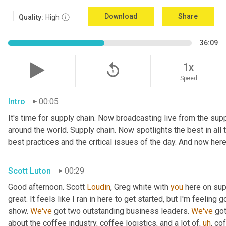
Download
Share
Quality:
High
36:09
replay_5
1x
Speed
Intro
00:05
It's time for supply chain. Now broadcasting live from the suppl
around the world. Supply chain. Now spotlights the best in all t
best practices and the critical issues of the day. And now here
Scott Luton
00:29
Good afternoon. Scott 
Loudin
, Greg white with 
you
 here on sup
great. It feels like I ran in here to get started, but I'm feeling
show. 
We've
 got two outstanding business leaders. 
We've
 go
about the coffee industry, coffee logistics, and a lot of
,
uh
,
 cof