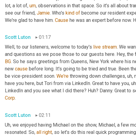
lot, a lot of
,
um
,
 observations in that space. So it's all about tr
see our friend, 
Jamie
. Who's 
kind
of
 become our resident exper
We're glad to have him. 
Cause
 he was an expert before now. H
Scott Luton
01:17
Well, to our listeners, welcome to today's 
live
stream
. We wan
and questions as we pose those to our guests here. Hey, the fi
BG
. So he says greetings from Queens, New York where his new
new 
cause
 before long. It's going to be tried and true. Been t
be vice-president soon. 
We're
 throwing down challenges
,
uh,
 
have you here, but Tori from via LinkedIn. Great to have you
,
uh
LinkedIn and you see what I did there? Huh? Danny. Great to s
Corp
.
Scott Luton
02:11
Uh,
 we enjoyed having Michael on the show, Michael, a few mo
resonated. So, 
all
right
, so let's do this real quick programming