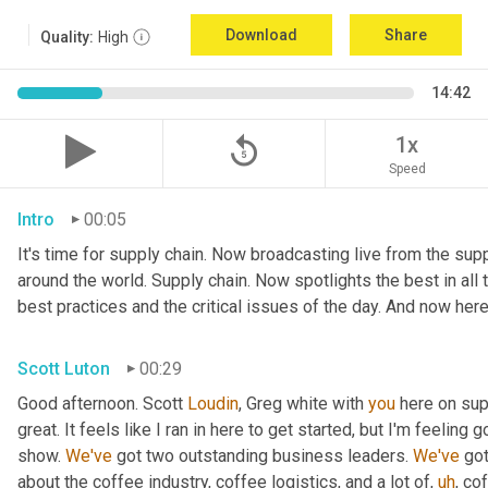
Download
Share
Quality:
High
14:42
replay_5
1x
Speed
Intro
00:05
It's time for supply chain. Now broadcasting live from the suppl
around the world. Supply chain. Now spotlights the best in all t
best practices and the critical issues of the day. And now here
Scott Luton
00:29
Good afternoon. Scott 
Loudin
, Greg white with 
you
 here on sup
great. It feels like I ran in here to get started, but I'm feeling
show. 
We've
 got two outstanding business leaders. 
We've
 go
about the coffee industry, coffee logistics, and a lot of
,
uh
,
 cof