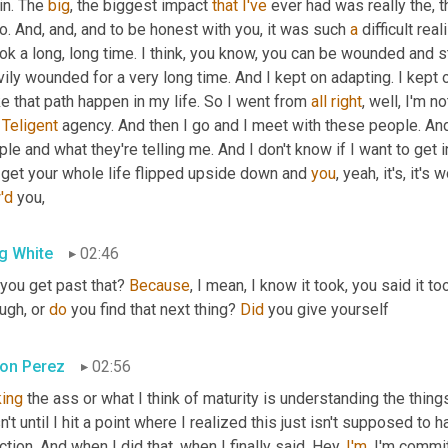
n. The 
big
, the biggest impact 
that
I've
 ever had was really the, 
o. And, and, and to be honest with you, it was such 
a
 difficult rea
ook a long, long time. I think, you know, you can be wounded and st
ily wounded for a very long time. And I kept on adapting. I kept on
 that path happen in my life. So I went from 
all
right
, well, I'm n
 
Teligent
 agency. And then I go and I meet with these people. And I'
le and what they're telling me. And I don't know if I want to get 
 get your whole life flipped upside down and 
you
'd
 you,
g White
02:46
 you get past that? 
Because
, I mean, I know it took, you said it to
ugh, or 
do
 you find that next thing? 
Did
 you give yourself
on Perez
02:56
king
 the ass or what I think of maturity is understanding the things
't until I hit a point where I realized this just isn't supposed to 
ction. And when I did that, when I finally said, Hey, 
I'm
, I'm commi