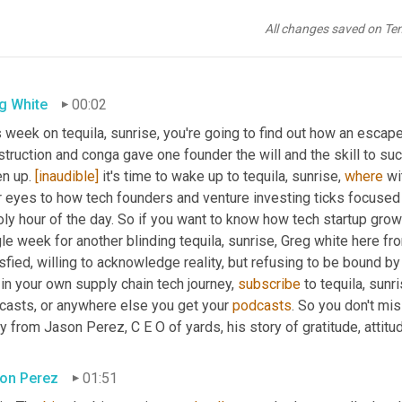
All changes saved on Te
g White
00:02
 week on tequila, sunrise, you're going to find out how an escape 
truction and conga gave one founder the will and the skill to suc
en up. 
[inaudible]
 it's time to wake up to tequila, sunrise, 
where
 wi
r eyes to how tech founders and venture investing ticks focused 
oly hour of the day. So if you want to know how tech startup gro
le week for another blinding tequila, sunrise, Greg white here f
sfied, willing to acknowledge reality, but refusing to be bound by i
in your own supply chain tech journey, 
subscribe
 to tequila, sun
casts, or anywhere else you get your 
podcasts
. So you don't miss
y from Jason Perez, C E O of yards, his story of gratitude, attitud
on Perez
01:51