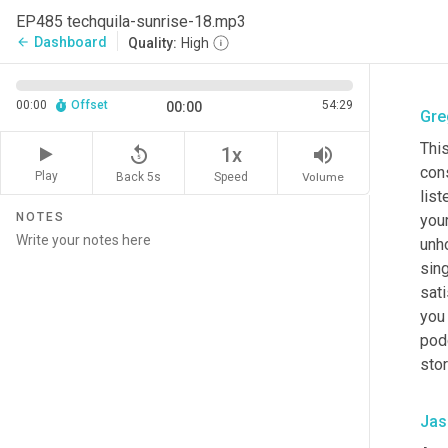
EP485 techquila-sunrise-18.mp3
Dashboard
arrow_back
Quality:
High
00:00
Offset
54:29
00:00
Gre
This
replay_5
volume_up
1x
cons
Play
Back 5s
Volume
Speed
list
NOTES
you
unh
sing
sati
you 
pod
stor
Jas