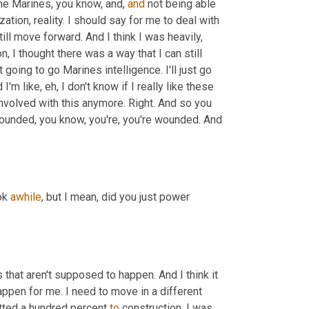
the Marines, you know, and, 
and
 not being able 
lization, reality. I should say for me to deal with 
ill move forward. And I think I was heavily, 
, I thought there was a way that I can still 
ot going to go Marines intelligence. I'll just go 
m like, eh, I don't know if I really like these 
involved with this anymore. Right. And so you 
, yeah, it's, it's wounded, you know, you're, you're wounded. And 
ok 
awhile
, but I mean, did you just power 
 that aren't supposed to happen. And I think it 
happen for me. I need to move in a different 
tted a hundred percent 
to
 construction. I was 