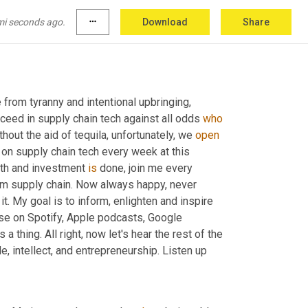
mi seconds ago.
more_horiz
Download
Share
from tyranny and intentional upbringing, 
ceed in supply chain tech against all odds 
who
thout the aid of tequila, unfortunately, we 
open
on supply chain tech every week at this 
wth and investment 
is
 done, join me every 
rom supply chain. Now always happy, never 
t. My goal is to inform, enlighten and inspire 
rise on Spotify, Apple podcasts, Google 
 a thing. All right, now let's hear the rest of the 
e, intellect, and entrepreneurship. Listen up