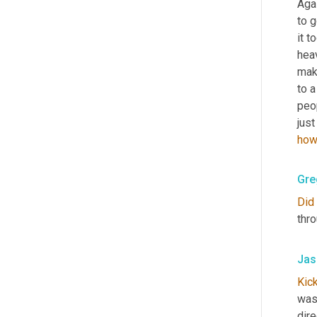
Agai
to g
it t
heav
make
to a
peop
just
how
Gre
Did
thro
Jas
Kic
wasn
dire