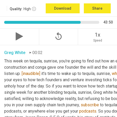
Download
Share
Quality:
High
43:50
replay_5
1x
Speed
Greg White
00:02
This week on tequila, sunrise, you're going to find out how an 
construction and conga gave one founder the will and the skill
listen up. 
[inaudible]
 it's time to wake up to tequila, sunrise, 
wh
your eyes to how tech founders and venture investing ticks fo
unholy hour of the day. So if you want to know how tech start
single week for another blinding tequila, sunrise, Greg white 
satisfied, willing to acknowledge reality, but refusing to be bou
you in your own supply chain tech journey, 
subscribe
 to tequil
podcasts, or anywhere else you get your 
podcasts
. So you don