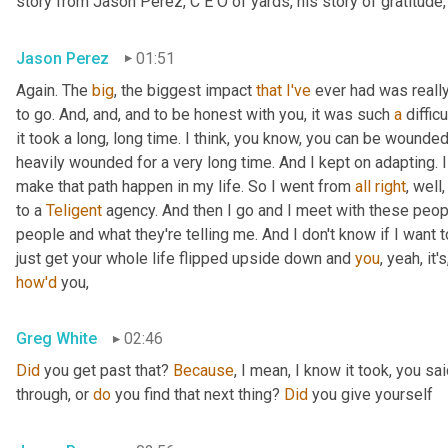
story from Jason Perez, C E O of yards, his story of gratitude, 
Jason Perez
01:51
Again. The 
big
, the biggest impact 
that
I've
 ever had was really
to go. And, and, and to be honest with you, it was such 
a
 diffic
it took a long, long time. I think, you know, you can be wounded 
heavily wounded for a very long time. And I kept on adapting. I k
make that path happen in my life. So I went from 
all
right
, well
to a 
Teligent
 agency. And then I go and I meet with these people.
people and what they're telling me. And I don't know if I want t
just get your whole life flipped upside down and 
you
how'd
 you,
Greg White
02:46
Did
 you get past that? 
Because
, I mean, I know it took, you sai
through, or 
do
 you find that next thing? 
Did
 you give yourself