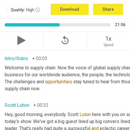
Download
Share
Quality:
High
21:06
replay_5
1x
Speed
Intro/Outro
00:03
Welcome to supply chain. Now the voice of global supply chai
business for our worldwide audience, the people, the technologi
The challenges and 
opportunities
 stay tuned to hear from tho
supply chain now.
Scott Luton
00:32
Hey, good morning, everybody. Scott 
Luton
 here with you on s
today's show. We've got a big guest lined up big convers lined
leader. That's really had quite a successful 
and
 eclectic career