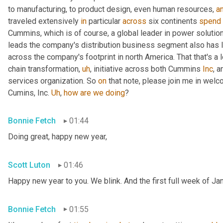
to manufacturing, to product design, even human resources, 
a
traveled extensively 
in
 particular 
across
 six continents 
spend
Cummins, which is of course, a global leader in power solutio
leads the company's distribution business segment also has le
across the company's footprint in north America. That that's a l
chain transformation
,
uh
,
 initiative across both Cummins 
Inc
, 
services organization. So 
on
 that note, please join me in welc
Cumins, Inc. 
Uh
,
how
are
we
doing
?
Bonnie Fetch
01:44
Doing great, happy new year,
Scott Luton
01:46
Happy new year to you. We blink. And the first full week of Ja
Bonnie Fetch
01:55