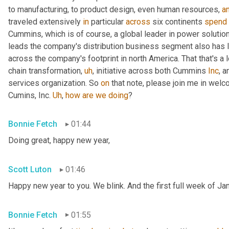
to manufacturing, to product design, even human resources, 
a
traveled extensively 
in
 particular 
across
 six continents 
spend
Cummins, which is of course, a global leader in power solutio
leads the company's distribution business segment also has le
across the company's footprint in north America. That that's a l
chain transformation
,
uh
,
 initiative across both Cummins 
Inc
, 
services organization. So 
on
 that note, please join me in welc
Cumins, Inc. 
Uh
,
how
are
we
doing
?
Bonnie Fetch
01:44
Doing great, happy new year,
Scott Luton
01:46
Happy new year to you. We blink. And the first full week of Ja
Bonnie Fetch
01:55