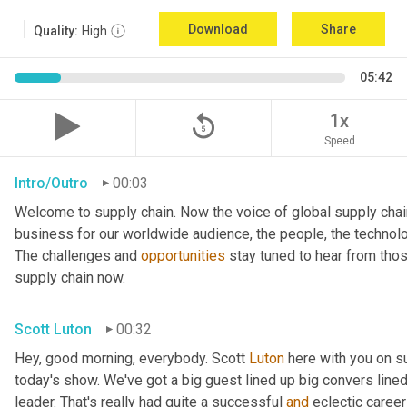
Download
Share
Quality:
High
05:42
replay_5
1x
Speed
Intro/Outro
00:03
Welcome to supply chain. Now the voice of global supply chai
business for our worldwide audience, the people, the technologi
The challenges and 
opportunities
 stay tuned to hear from tho
supply chain now.
Scott Luton
00:32
Hey, good morning, everybody. Scott 
Luton
 here with you on s
today's show. We've got a big guest lined up big convers lined
leader. That's really had quite a successful 
and
 eclectic career