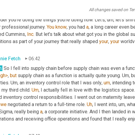
tt Luton
06:12
All changes saved on Te
. 
Okay
. 
You
, you should write another book, maybe a third. 
Uh
,
 yo
er you're doing the things you're doing now. Let's
,
um,
 let's shi
 professional journey. 
You
know
, you had 
a
, a long career even b
ned Cummins, 
Inc
. But let's talk about what got you in the global s
tions as part of your journey that really shaped 
your
, 
your
 worldv
nie Fetch
06:42
h.
ugh>
, 
but
 supply chain as a function is actually quite young. 
Um,
 b
ties. 
Um,
 an inventory control role that I was only
,
um
,
 intending 
 my third child. 
Um
,
 I actually fell in love with the logistics space
d inventory control responsibilities. I went out on maternity leav
 
we
 negotiated a return to a full-time role. 
Uh
,
 I went into
,
um,
Sigma, really being 
a
, a corporate initiative. And I then landed i
ations and receiving office operations and found that I really en