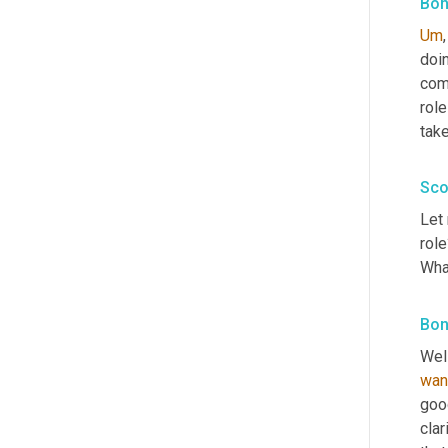
Bon
Um
,
doin
comp
role
take
Sco
Let 
rol
Wha
Bon
Well
wan
goo
clar