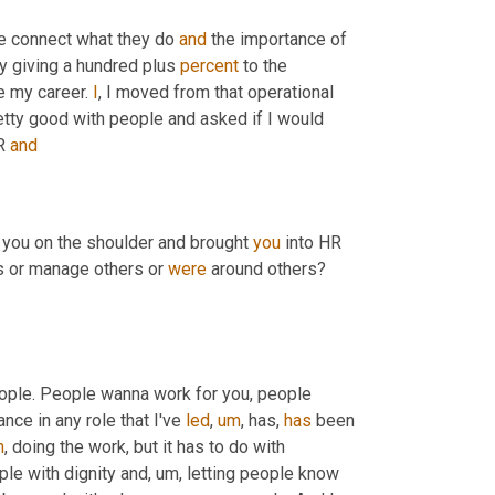
le connect what they do 
and
 the importance of 
ly giving a hundred plus 
percent
 to the 
e my career. 
I
, I moved from that operational 
retty good with people and asked if I would 
R 
and
d you on the shoulder and brought 
you
 into HR 
s or manage others or 
were
 around others? 
, you seem to be good with people. People wanna work for you, people 
ce in any role that I've 
led
,
um
,
 has, 
has
 been 
h
,
 doing the work, but it has to do with 
ple with dignity and
,
um,
 letting people know 