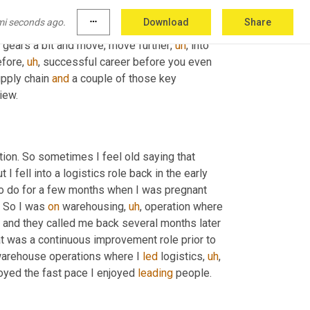
mi seconds ago.
more_horiz
Download
Share
u've got so much, you tackled early on. No 
ft gears a bit and move, move further
,
uh
,
 into 
efore
,
uh
,
 successful career before you even 
upply chain 
and
 a couple of those key 
iew.
 So I fell into supply chain before supply chain was even a function. So sometimes I feel old saying that 
ut I fell into a logistics role back in the early 
to do for a few months when I was pregnant 
. So I was 
on
 warehousing
,
uh
,
 operation where 
e and they called me back several months later 
 what was a continuous improvement role prior to 
n warehouse operations where I 
led
 logistics
,
uh
,
joyed the fast pace I enjoyed 
leading
 people.