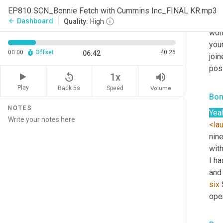
Sco
EP810 SCN_Bonnie Fetch with Cummins Inc_FINAL KR.mp3
Wow
Dashboard
arrow_back
Quality:
High
wond
your
00:00
Offset
40:26
06:42
joi
posi
replay_5
volume_up
1x
Play
Back 5s
Volume
Speed
Bon
NOTES
Yea
<la
nine
with
I ha
and
six
 
oper