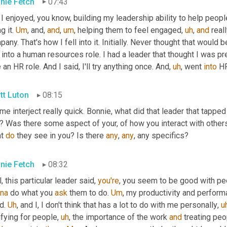
nie Fetch
07:43
 I enjoyed, you know, building my leadership ability to help peop
g it. 
Um
,
 and, 
and
,
um
,
 helping them to feel engaged
,
uh
,
and
 real
any. That's how I fell into it. Initially. Never thought that would b
 into a human resources role. I had a leader that thought I was p
 an HR role. And I said, I'll try anything once. And
,
uh
,
 went 
into
 H
tt Luton
08:15
me interject really quick. Bonnie, what did that leader that tappe
e? Was there some aspect of your, of how you interact with other
t 
do
 they see in you? Is there 
any
, 
any
, any specifics?
nie Fetch
08:32
, this particular leader said, 
you're
na
 do what you 
ask
 them to do. 
Um
,
 my productivity and performan
d. 
Uh
,
 and I, I don't think that has a lot to do with me personally
,
u
ifying for people
,
uh
,
 the importance of the work 
and
 treating peo