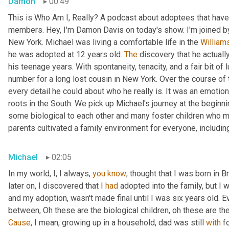
Damon
00:49
This is Who Am I, Really? A podcast about adoptees that have 
members. Hey, I'm Damon Davis on today's show. I'm joined by
New York. Michael was living a comfortable life in the 
William
he was adopted at 12 years old. 
The
 discovery that he actually
his teenage years. With spontaneity, tenacity, and a fair bit of
number for a long lost cousin in New York. Over the course of 
every detail he could about who he really is. It was an emotiona
roots in the South. We pick up Michael's journey at the beginnin
some biological to each other and many foster children who mo
parents cultivated a family environment for everyone, includin
Michael
02:05
In my world, I, I always, 
you
know
, thought that I was born in 
later on, I discovered that I 
had
 adopted into the family, but I w
and my adoption, wasn't made final until I was six years old. Ev
between, Oh these are the biological children, oh these are th
Cause
, I mean, growing up in a household, dad was still 
with
 f