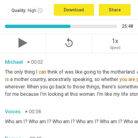
Download
Share
Quality:
High
25:48
replay_5
1x
Speed
Michael
00:02
The only thing I 
can
 think of was like going to the motherland.
is
 a mother country, ancestrally speaking, so whether 
you
are
wherever. When you go back to those things, there's somethin
for me because I'm looking at this woman. I'm like my life stor
Voices
00:38
Who am I? Who am I? Who am I? Who am I? Who am I? Who a