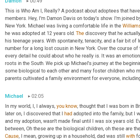
Damon
00:49
This is Who Am I, Really? A podcast about adoptees that have 
members. Hey, I'm Damon Davis on today's show. I'm joined by
New York. Michael was living a comfortable life in the 
William
he was adopted at 12 years old. 
The
 discovery that he actually
his teenage years. With spontaneity, tenacity, and a fair bit of
number for a long lost cousin in New York. Over the course of 
every detail he could about who he really is. It was an emotiona
roots in the South. We pick up Michael's journey at the beginnin
some biological to each other and many foster children who mo
parents cultivated a family environment for everyone, includin
Michael
02:05
In my world, I, I always, 
you
know
, thought that I was born in 
later on, I discovered that I 
had
 adopted into the family, but I w
and my adoption, wasn't made final until I was six years old. Ev
between, Oh these are the biological children, oh these are th
Cause
, I mean, growing up in a household, dad was still 
with
 f