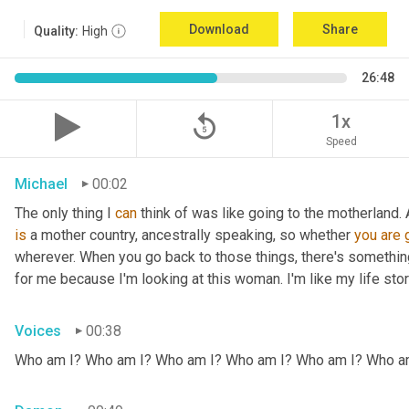
Download
Share
Quality:
High
26:48
replay_5
1x
Speed
Michael
00:02
The only thing I 
can
 think of was like going to the motherland.
is
 a mother country, ancestrally speaking, so whether 
you
are
wherever. When you go back to those things, there's somethin
for me because I'm looking at this woman. I'm like my life stor
Voices
00:38
Who am I? Who am I? Who am I? Who am I? Who am I? Who a