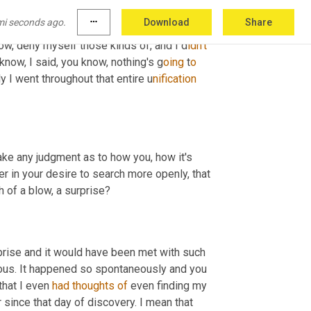
 trying to, you know, soften the blow but,
u
m, 
mi seconds ago.
more_horiz
Download
Share
out the discovery even though I clearly could 
ow, deny myself those kinds of, and I d
idn't 
now, I said, you know, nothing's g
oing 
t
o 
y I went throughout that entire u
nification 
ke any judgment as to how you, how it's 
r in your desire to search more openly, that 
 of a blow, a surprise?
urprise and it would have been met with such 
eous. It happened so spontaneously and you 
 that I even 
had
thoughts
of
 even finding my 
r since that day of discovery. I mean that 