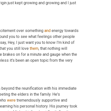
rigin just kept growing and growing and I just 
excitement over something 
and
 energy towards 
round you to see what feelings other people 
ay, Hey, I just want you to know I'm kind of 
at you still love 
them
, that nothing will 
the brakes on for a minute and gauge when the 
nless it's been an open topic from the very 
 beyond the reunification with his immediate 
ting the elders in the family. He's 
 who 
were
 tremendously supportive and 
rning his personal history. His journey took 