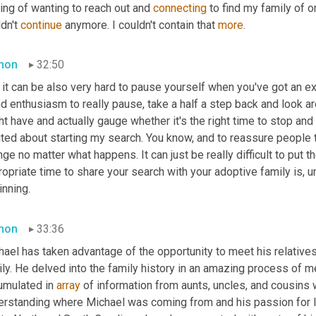
ing of wanting to reach out and 
connecting
 to find my family of o
dn't 
continue
 anymore. I couldn't contain that 
more
.
mon
32:50
 it can be also very hard to pause yourself when you've got an 
nd enthusiasm to really pause, take a half a step back and look a
t have and actually gauge whether it's the right time to stop and s
ted about starting my search. You know, and to reassure people th
ge no matter what happens. It can just be really difficult to put 
opriate time to share your search with your adoptive family is, u
inning.
mon
33:36
ael has taken advantage of the opportunity to meet his relatives
ly. He delved into the family history in an amazing process of mee
umulated in 
array
 of information from aunts, uncles, and cousins
erstanding where Michael was coming from and his passion for lea