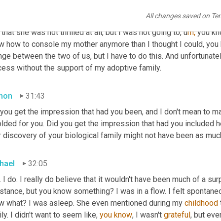
 
f
ind 
them, but I mean it was j
ust 
on a humbug and y
ou 
k
now,
 I'm
All changes saved on Te
then at the same time I couldn't deny the fact that I was happy ab
that she was not thrilled at all, but I was not going to,
u
m,
you kn
w how to console my mother anymore than I thought I could, you k
ge between the two of us, but I have to do this. And unfortunatel
cess without the support of my adoptive family.
mon
31:43
 you get the impression that had you been, and I don't mean to ma
lded for you. Did you get the impression that had you included he
 discovery of your biological family might not have been as much
hael
32:05
. I do. I really do believe that it wouldn't have been much of a s
istance, but you know something? I was in a flow. I felt spontan
w what? I was asleep. She even mentioned during my 
childhood
ly. I didn't want to seem like, 
you
know
, I wasn't 
grateful
, but eve