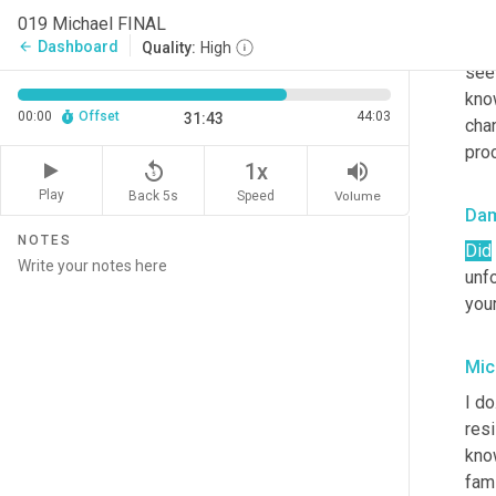
h
ow
019 Michael FINAL
but 
Dashboard
arrow_back
Quality:
High
see 
kno
00:00
Offset
44:03
31:43
chan
pro
replay_5
volume_up
1x
Play
Back 5s
Volume
Speed
Da
NOTES
Did
unfo
your
Mic
I do
res
kno
fami