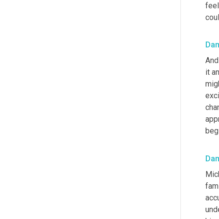
feel
coul
Da
And
it a
migh
exci
chan
appr
beg
Da
Mich
fami
acc
und