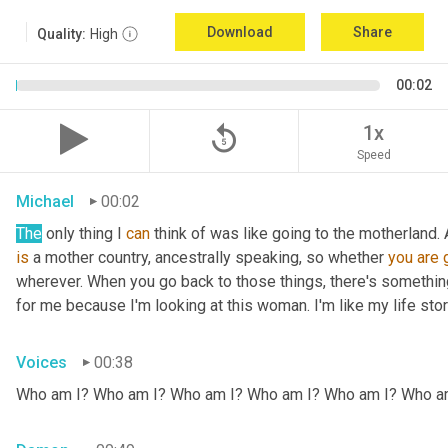
Download
Share
Quality:
High
00:02
replay_5
1x
Speed
Michael
00:02
The
 only thing I 
can
 think of was like going to the motherland.
is
 a mother country, ancestrally speaking, so whether 
you
are
wherever. When you go back to those things, there's somethin
for me because I'm looking at this woman. I'm like my life stor
Voices
00:38
Who am I? Who am I? Who am I? Who am I? Who am I? Who a