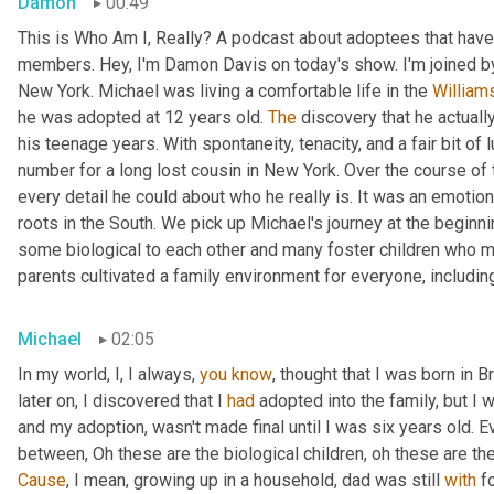
Damon
00:49
This is Who Am I, Really? A podcast about adoptees that have 
members. Hey, I'm Damon Davis on today's show. I'm joined by
New York. Michael was living a comfortable life in the 
William
he was adopted at 12 years old. 
The
 discovery that he actually
his teenage years. With spontaneity, tenacity, and a fair bit of
number for a long lost cousin in New York. Over the course of 
every detail he could about who he really is. It was an emotiona
roots in the South. We pick up Michael's journey at the beginnin
some biological to each other and many foster children who mo
parents cultivated a family environment for everyone, includin
Michael
02:05
In my world, I, I always, 
you
know
, thought that I was born in 
later on, I discovered that I 
had
 adopted into the family, but I w
and my adoption, wasn't made final until I was six years old. Ev
between, Oh these are the biological children, oh these are th
Cause
, I mean, growing up in a household, dad was still 
with
 f