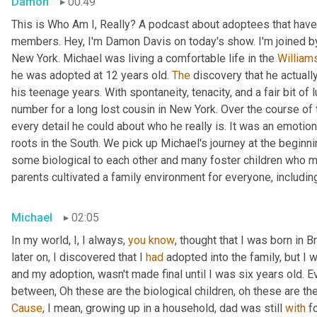
Damon
00:49
This is Who Am I, Really? A podcast about adoptees that have 
members. Hey, I'm Damon Davis on today's show. I'm joined by
New York. Michael was living a comfortable life in the 
William
he was adopted at 12 years old. 
The
 discovery that he actually
his teenage years. With spontaneity, tenacity, and a fair bit of
number for a long lost cousin in New York. Over the course of 
every detail he could about who he really is. It was an emotiona
roots in the South. We pick up Michael's journey at the beginnin
some biological to each other and many foster children who mo
parents cultivated a family environment for everyone, includin
Michael
02:05
In my world, I, I always, 
you
know
, thought that I was born in 
later on, I discovered that I 
had
 adopted into the family, but I w
and my adoption, wasn't made final until I was six years old. Ev
between, Oh these are the biological children, oh these are th
Cause
, I mean, growing up in a household, dad was still 
with
 f