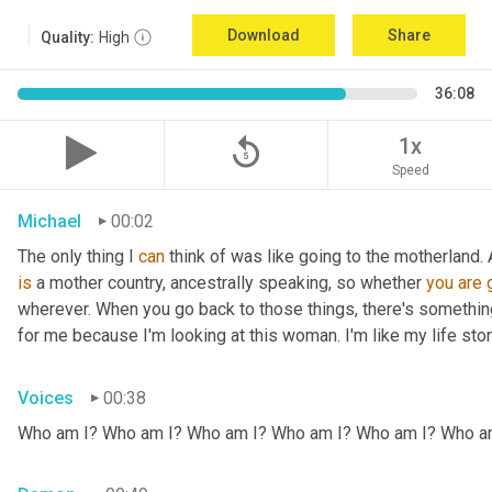
Download
Share
Quality:
High
36:08
replay_5
1x
Speed
Michael
00:02
The only thing I 
can
 think of was like going to the motherland.
is
 a mother country, ancestrally speaking, so whether 
you
are
wherever. When you go back to those things, there's somethin
for me because I'm looking at this woman. I'm like my life stor
Voices
00:38
Who am I? Who am I? Who am I? Who am I? Who am I? Who a