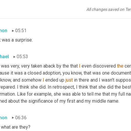
hael
05:48
All changes saved on Te
sumed
 that she 
was
ill
 prepared for that day.
mon
05:51
 was a surprise.
hael
05:53
 was very, very taken aback by the that 
I
 even discovered 
the
 cer
ause it was a closed adoption, you know, that was one document t
 know, and somehow 
I
 ended up 
just
 in there and I wasn't suppos
epared. I think she did. In retrospect, I think that she did the b
rmation. Like for example, she was able to tell me that my full 
rned about the significance of my first and my middle name.
mon
06:36
 what are they?