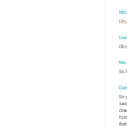
Mic
Um
,
Da
Oh t
Mic
So I
Da
So y
said
cha
fost
tha