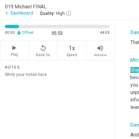
Mic
019 Michael FINAL
Dashboard
arrow_back
Quality:
High
I 
as
Da
00:00
Offset
44:03
05:53
That
replay_5
volume_up
1x
Play
Back 5s
Volume
Speed
Mic
NOTES
She
bec
you
unpr
info
lea
Da
And