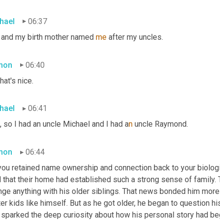
hael
06:37
 and my birth mother named 
me
 after my uncles.
mon
06:40
hat's nice.
hael
06:41
, so I had an uncle Michael and I had a
n 
uncle Raymond.
mon
06:44
ou retained name ownership and connection back to your biologica
 that their home had established such a strong sense of family. 
nge anything with his older siblings. That news bonded him more 
er kids like himself. But as he got older, he began to question h
t sparked the deep curiosity about how his personal story had be