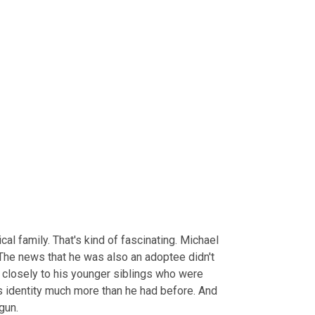
l family. That's kind of fascinating. Michael 
The news that he was also an adoptee didn't 
closely to his younger siblings who were 
is identity much more than he had before. And 
gun.