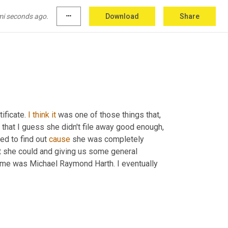
mi seconds ago.
more_horiz
Download
Share
tificate. 
I
think
it
 was one of those things that, 
hat I guess she didn't file away good enough, 
ed to find out 
cause
 she was completely 
est she could and giving us some general 
name was Michael Raymond Harth. I eventually 