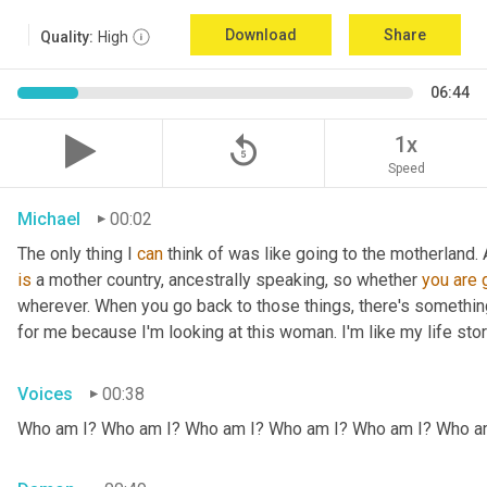
Download
Share
Quality:
High
06:44
replay_5
1x
Speed
Michael
00:02
The only thing I 
can
 think of was like going to the motherland.
is
 a mother country, ancestrally speaking, so whether 
you
are
wherever. When you go back to those things, there's somethin
for me because I'm looking at this woman. I'm like my life stor
Voices
00:38
Who am I? Who am I? Who am I? Who am I? Who am I? Who a