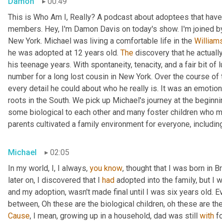
Damon
00:49
This is Who Am I, Really? A podcast about adoptees that have 
members. Hey, I'm Damon Davis on today's show. I'm joined by
New York. Michael was living a comfortable life in the 
William
he was adopted at 12 years old. 
The
 discovery that he actually
his teenage years. With spontaneity, tenacity, and a fair bit of
number for a long lost cousin in New York. Over the course of 
every detail he could about who he really is. It was an emotiona
roots in the South. We pick up Michael's journey at the beginnin
some biological to each other and many foster children who mo
parents cultivated a family environment for everyone, includin
Michael
02:05
In my world, I, I always, 
you
know
, thought that I was born in 
later on, I discovered that I 
had
 adopted into the family, but I w
and my adoption, wasn't made final until I was six years old. Ev
between, Oh these are the biological children, oh these are th
Cause
, I mean, growing up in a household, dad was still 
with
 f