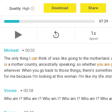
Download
Share
Quality:
High
07:29
replay_5
1x
Speed
Michael
00:02
The only thing I 
can
 think of was like going to the motherland.
is
 a mother country, ancestrally speaking, so whether 
you
are
wherever. When you go back to those things, there's somethin
for me because I'm looking at this woman. I'm like my life stor
Voices
00:38
Who am I? Who am I? Who am I? Who am I? Who am I? Who a