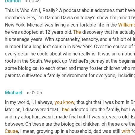
Damon
00:49
This is Who Am I, Really? A podcast about adoptees that have 
members. Hey, I'm Damon Davis on today's show. I'm joined by
New York. Michael was living a comfortable life in the 
William
he was adopted at 12 years old. 
The
 discovery that he actually
his teenage years. With spontaneity, tenacity, and a fair bit of
number for a long lost cousin in New York. Over the course of 
every detail he could about who he really is. It was an emotiona
roots in the South. We pick up Michael's journey at the beginnin
some biological to each other and many foster children who mo
parents cultivated a family environment for everyone, includin
Michael
02:05
In my world, I, I always, 
you
know
, thought that I was born in 
later on, I discovered that I 
had
 adopted into the family, but I w
and my adoption, wasn't made final until I was six years old. Ev
between, Oh these are the biological children, oh these are th
Cause
, I mean, growing up in a household, dad was still 
with
 f