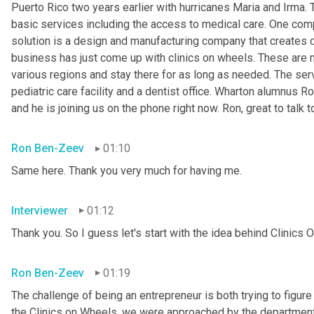
Puerto Rico two years earlier with hurricanes Maria and Irma.
basic services including the access to medical care. One comp
solution is a design and manufacturing company that creates 
business has just come up with clinics on wheels. These are me
various regions and stay there for as long as needed. The ser
pediatric care facility and a dentist office. Wharton alumnus R
and he is joining us on the phone right now. Ron, great to talk t
Ron Ben-Zeev
01:10
Same here. Thank you very much for having me.
Interviewer
01:12
Thank you. So I guess let's start with the idea behind Clinics 
Ron Ben-Zeev
01:19
The challenge of being an entrepreneur is both trying to figure
the Clinics on Wheels, we were approached by the department 