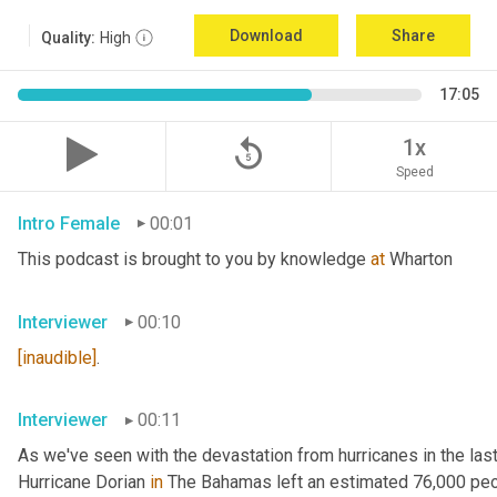
Download
Share
Quality:
High
17:05
replay_5
1x
Speed
Intro Female
00:01
This podcast is brought to you by knowledge 
at
 Wharton
Interviewer
00:10
[inaudible]
.
Interviewer
00:11
As we've seen with the devastation from hurricanes in the last 
Hurricane Dorian 
in
 The Bahamas left an estimated 76,000 pe