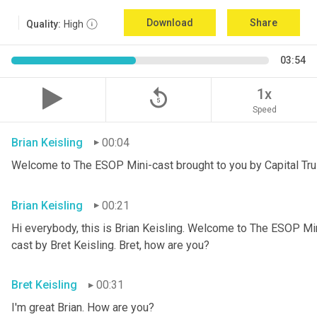
Download
Share
Quality:
High
03:54
replay_5
1x
Speed
Brian Keisling
00:04
Welcome to The ESOP Mini-cast brought to you by Capital Tru
Brian Keisling
00:21
Hi everybody, this is Brian
Keisling. Welcome to The ESOP Mini
cast by Bret Keisling.
Bret, how are you?
Bret Keisling
00:31
I'm great Brian. How are you?