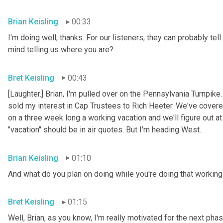
Brian Keisling
00:33
I'm doing well, thanks. For our listeners, they can probably tell
mind telling us where you are?
Bret Keisling
00:43
[Laughter.] Brian, I'm pulled over on the Pennsylvania Turnpike
sold my interest in Cap Trustees to Rich Heeter. We've covered
on a three week long a working vacation and we'll figure out at
"vacation" should be in air quotes. But I'm heading West.
Brian Keisling
01:10
And what do you plan on doing while you're doing that working 
Bret Keisling
01:15
Well, Brian, as you know, I'm really motivated for the next phase