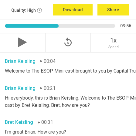
Download
Share
Quality:
High
03:56
replay_5
1x
Speed
Brian Keisling
00:04
Welcome to The ESOP Mini-cast brought to you by Capital Tru
Brian Keisling
00:21
Hi everybody, this is Brian
Keisling. Welcome to The ESOP Mini
cast by Bret Keisling.
Bret, how are you?
Bret Keisling
00:31
I'm great Brian. How are you?