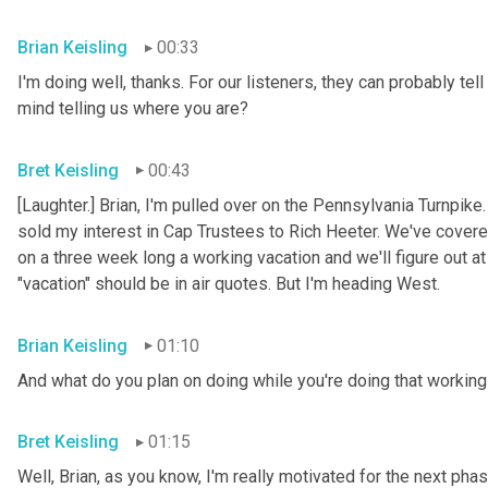
Brian Keisling
00:33
I'm doing well, thanks. For our listeners, they can probably tell
mind telling us where you are?
Bret Keisling
00:43
[Laughter.] Brian, I'm pulled over on the Pennsylvania Turnpike
sold my interest in Cap Trustees to Rich Heeter. We've covered
on a three week long a working vacation and we'll figure out at
"vacation" should be in air quotes. But I'm heading West.
Brian Keisling
01:10
And what do you plan on doing while you're doing that working 
Bret Keisling
01:15
Well, Brian, as you know, I'm really motivated for the next phase