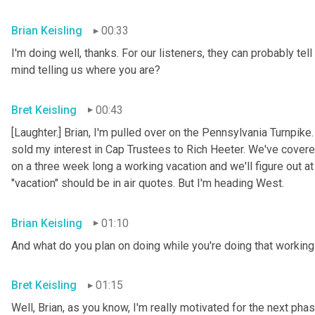
Brian Keisling
00:33
I'm doing well, thanks. For our listeners, they can probably tell
mind telling us where you are?
Bret Keisling
00:43
[Laughter.] Brian, I'm pulled over on the Pennsylvania Turnpike
sold my interest in Cap Trustees to Rich Heeter. We've covered
on a three week long a working vacation and we'll figure out at
"vacation" should be in air quotes. But I'm heading West.
Brian Keisling
01:10
And what do you plan on doing while you're doing that working 
Bret Keisling
01:15
Well, Brian, as you know, I'm really motivated for the next phase