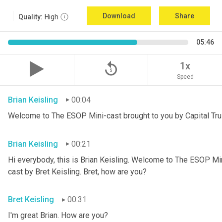
Download
Share
Quality:
High
05:46
replay_5
1x
Speed
Brian Keisling
00:04
Welcome to The ESOP Mini-cast brought to you by Capital Tru
Brian Keisling
00:21
Hi everybody, this is Brian
Keisling. Welcome to The ESOP Mini
cast by Bret Keisling.
Bret, how are you?
Bret Keisling
00:31
I'm great Brian. How are you?