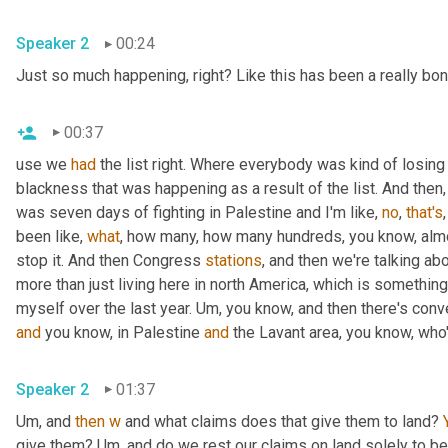
Speaker 2
00:24
Just so much happening, right? Like this has been a really bo
00:37
use we 
had
 the list right. Where everybody was kind of losing
blackness that was happening as a result of the list. And then,
was seven days of fighting in Palestine and I'm like, 
no
, 
that's
been like, 
what
, how many, how many hundreds, you know, almo
stop it. And then Congress 
stations
, and then we're talking abo
more than just living here in north America, which is something 
myself over the last year. 
Um,
and
 you know, in Palestine 
and
 the Lavant area, you know, who
Speaker 2
01:37
Um,
 and 
then
w
 and what claims does that give them to land? 
give them? 
Um,
 and do we rest our claims on land solely to bei