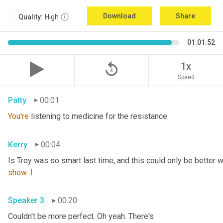
Download
Share
Quality:
High
01:01:52
replay_5
1x
Speed
Patty
00:01
You're
 listening to medicine for the resistance
Kerry
00:04
Is Troy was so smart last time, and this could only be better wi
show
. 
I
Speaker 3
00:20
Couldn't be more perfect. Oh yeah. There's