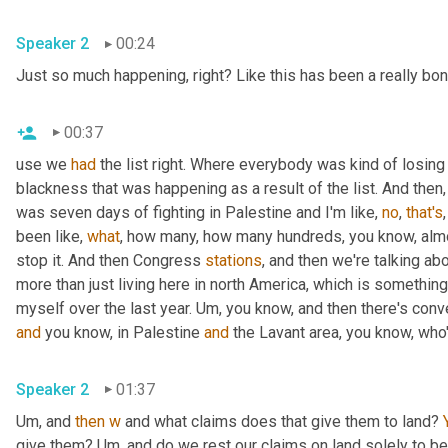
Speaker 2
00:24
Just so much happening, right? Like this has been a really bo
00:37
use we 
had
 the list right. Where everybody was kind of losing
blackness that was happening as a result of the list. And then,
was seven days of fighting in Palestine and I'm like, 
no
, 
that's
been like, 
what
, how many, how many hundreds, you know, almo
stop it. And then Congress 
stations
, and then we're talking abo
more than just living here in north America, which is something 
myself over the last year. 
Um,
and
 you know, in Palestine 
and
 the Lavant area, you know, who
Speaker 2
01:37
Um,
 and 
then
w
 and what claims does that give them to land? 
give them? 
Um,
 and do we rest our claims on land solely to bei