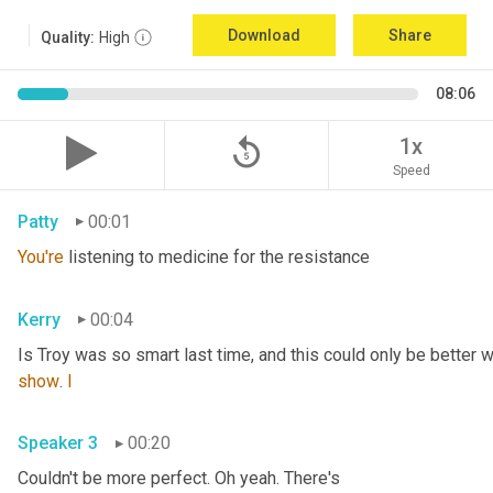
Download
Share
Quality:
High
08:06
replay_5
1x
Speed
Patty
00:01
You're
 listening to medicine for the resistance
Kerry
00:04
Is Troy was so smart last time, and this could only be better wi
show
. 
I
Speaker 3
00:20
Couldn't be more perfect. Oh yeah. There's