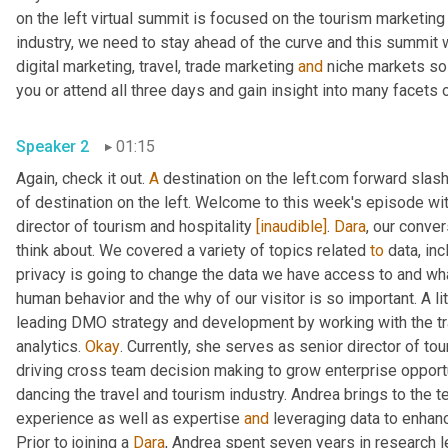
on the left virtual summit is focused on the tourism marketing 
industry, we need to stay ahead of the curve and this summit w
digital marketing, travel, trade marketing 
and
 niche markets so 
Speaker 2
01:15
Again, check it out. 
A
 destination on the left.com forward slash
of destination on the left. Welcome to this week's episode wit
director of tourism and hospitality 
[inaudible]
. 
Dara
, our conver
think about. We covered a variety of topics related 
to
 data, in
privacy is going to change the data we have access to and wha
human behavior and the why of our visitor is so important. A l
leading DMO strategy and development by working with the trav
analytics. 
Okay
. Currently, she serves as senior director of tou
driving cross team decision making to grow enterprise opportun
dancing the travel and tourism industry. Andrea brings to the 
experience as well as expertise 
and
 leveraging data to enha
Prior to joining a 
Dara
, Andrea spent seven years in research l