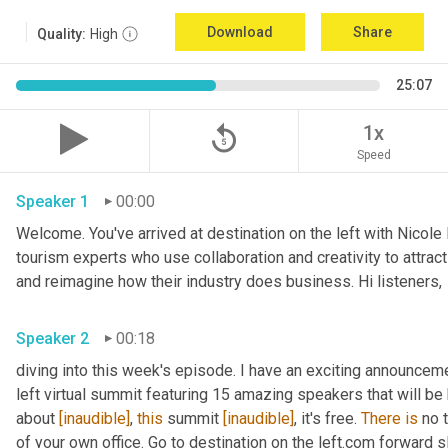
Download
Share
Quality:
High
25:07
replay_5
1x
Speed
Speaker 1
00:00
Welcome. You've arrived at destination on the left with Nicole
tourism experts who use collaboration and creativity to attrac
and reimagine how their industry does business. Hi listeners, 
Speaker 2
00:18
diving into this week's episode. I have an exciting announceme
left virtual summit featuring 15 amazing speakers that will be h
about 
[inaudible]
, 
this
 summit 
[inaudible]
, it's free. 
There
is
 no 
of your own office. Go to destination on the left.com forward s