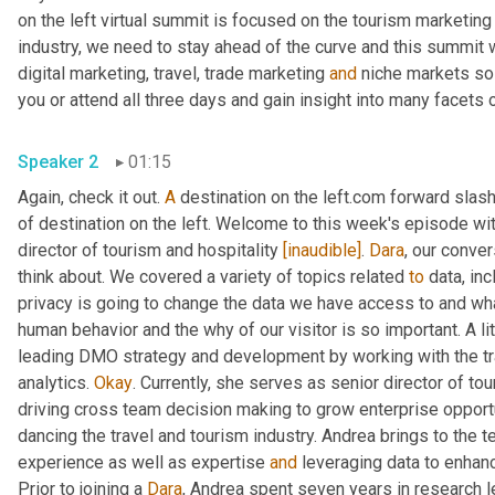
on the left virtual summit is focused on the tourism marketing 
industry, we need to stay ahead of the curve and this summit w
digital marketing, travel, trade marketing 
and
 niche markets so 
Speaker 2
01:15
Again, check it out. 
A
 destination on the left.com forward slash
of destination on the left. Welcome to this week's episode wit
director of tourism and hospitality 
[inaudible]
. 
Dara
, our conver
think about. We covered a variety of topics related 
to
 data, in
privacy is going to change the data we have access to and wha
human behavior and the why of our visitor is so important. A l
leading DMO strategy and development by working with the trav
analytics. 
Okay
. Currently, she serves as senior director of tou
driving cross team decision making to grow enterprise opportun
dancing the travel and tourism industry. Andrea brings to the 
experience as well as expertise 
and
 leveraging data to enha
Prior to joining a 
Dara
, Andrea spent seven years in research l