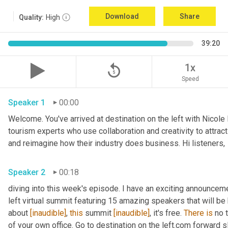
Download
Share
Quality:
High
39:20
replay_5
1x
Speed
Speaker 1
00:00
Welcome. You've arrived at destination on the left with Nicole
tourism experts who use collaboration and creativity to attrac
and reimagine how their industry does business. Hi listeners, 
Speaker 2
00:18
diving into this week's episode. I have an exciting announceme
left virtual summit featuring 15 amazing speakers that will be h
about 
[inaudible]
, 
this
 summit 
[inaudible]
, it's free. 
There
is
 no 
of your own office. Go to destination on the left.com forward s