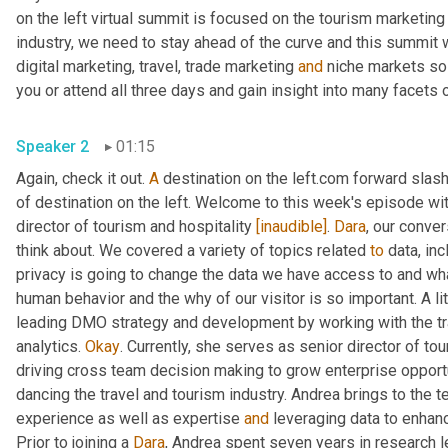
on the left virtual summit is focused on the tourism marketing 
industry, we need to stay ahead of the curve and this summit w
digital marketing, travel, trade marketing 
and
 niche markets so 
Speaker 2
01:15
Again, check it out. 
A
 destination on the left.com forward slash
of destination on the left. Welcome to this week's episode wit
director of tourism and hospitality 
[inaudible]
. 
Dara
, our conver
think about. We covered a variety of topics related 
to
 data, in
privacy is going to change the data we have access to and wha
human behavior and the why of our visitor is so important. A l
leading DMO strategy and development by working with the trav
analytics. 
Okay
. Currently, she serves as senior director of tou
driving cross team decision making to grow enterprise opportun
dancing the travel and tourism industry. Andrea brings to the 
experience as well as expertise 
and
 leveraging data to enha
Prior to joining a 
Dara
, Andrea spent seven years in research l