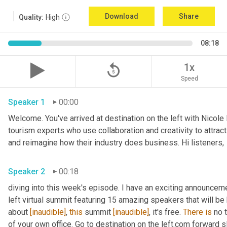
Download
Share
Quality:
High
08:18
replay_5
1x
Speed
Speaker 1
00:00
Welcome. You've arrived at destination on the left with Nicole
tourism experts who use collaboration and creativity to attrac
and reimagine how their industry does business. Hi listeners, 
Speaker 2
00:18
diving into this week's episode. I have an exciting announceme
left virtual summit featuring 15 amazing speakers that will be h
about 
[inaudible]
, 
this
 summit 
[inaudible]
, it's free. 
There
is
 no 
of your own office. Go to destination on the left.com forward s