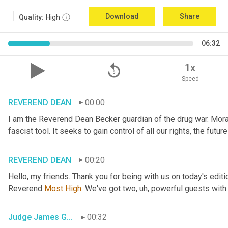
Download
Share
Quality:
High
06:32
replay_5
1x
Speed
REVEREND DEAN
00:00
I am the Reverend Dean Becker guardian of the drug war. Moral h
fascist tool. It seeks to gain control of all our rights, the futu
REVEREND DEAN
00:20
Hello, my friends. Thank you for being with us on today's editi
Reverend 
Most
High
. We've got two
, uh,
 powerful guests with 
Judge James Gray
00:32