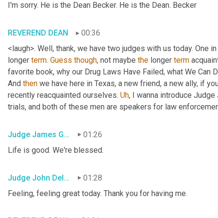
I'm sorry. He is the Dean Becker. He is the Dean. Becker
REVEREND DEAN
00:36
<laugh>. Well, thank, we have two judges with us today. One in 
longer 
term
. 
Guess
though
, not maybe 
the
 longer 
term
 acquain
favorite book, why our Drug Laws Have Failed, what We Can Do a
And 
then
 we have here in Texas, a new friend, a new ally, if you
recently reacquainted ourselves. 
Uh
,
 I wanna introduce Judge 
trials, and both of these men are speakers for law enforceme
Judge James Gray
01:26
Life is good. We're blessed.
Judge John Delaney
01:28
Feeling, feeling great today. Thank you for having me.