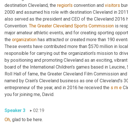
destination Cleveland, the 
region's
 convention and 
visitors
 bur
2000 and assumed his role with destination Cleveland in 2011
also served as the president and CEO of the Cleveland 2016 h
Convention. 
The Greater Cleveland Sports Commission
 is res
major amateur athletic events, and for creating sporting oppor
the 
organization
 has attracted or created more than 190 even
These events have contributed more than $570 million in local
responsible for carrying out the organization's mission to dri
by positioning and promoting Cleveland as an exciting, vibrant
board of the International Children's games based in Leucine, 
Roll Hall of fame, the Greater Cleveland Film Commission and
named by Crain's Cleveland business as one of Cleveland's 30 
entrepreneur of the year, and in 2016 he received the 
s
m
e
 Cl
you for joining me, David.
Speaker 3
02:19
Oh,
 glad to be here.