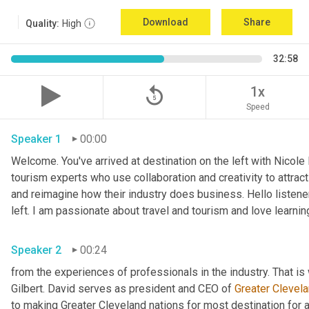
Download
Share
Quality:
High
32:58
replay_5
1x
Speed
Speaker 1
00:00
Welcome. You've arrived at destination on the left with Nicole
tourism experts who use collaboration and creativity to attract
and reimagine how their industry does business. Hello listener
left. I am passionate about travel and tourism and love learnin
Speaker 2
00:24
from the experiences of professionals in the industry. That is 
Gilbert. David serves as president and CEO of 
Greater Clevel
to making Greater Cleveland nations for most destination for a