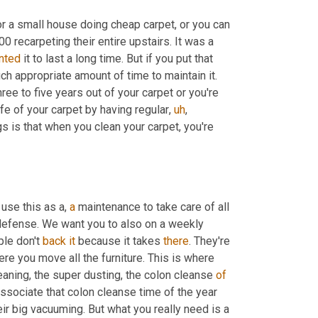
for a small house doing cheap carpet, or you can 
0 recarpeting their entire upstairs. It was a 
nted
 it to last a long time. But if you put that 
 appropriate amount of time to maintain it. 
ee to five years out of your carpet or you're 
ife of your carpet by having regular
,
uh
,
is that when you clean your carpet, you're 
 use this as a, 
a
 maintenance to take care of all 
defense. We want you to also on a weekly 
le don't 
back
it
 because it takes 
there
. They're 
re you move all the furniture. This is where 
eaning, the super dusting, the colon cleanse 
of
sociate that colon cleanse time of the year 
eir big vacuuming. But what you really need is a 