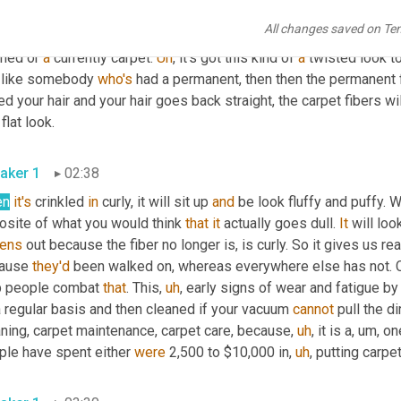
et does match, it's unfortunately, that's just the way the fiber 
no
All changes saved on Te
ets, do this quickly 
though
per
se
 does a little different because
med or 
a
 currently carpet. 
Uh
,
 it's got this kind of 
a
 twisted look to 
t like somebody 
who's
 had a permanent, then then the permanent fa
ed your hair and your hair goes back straight, the carpet fibers wil
this flat look. 
aker 1
02:38
en
it's
 crinkled 
in
 curly, it will sit up 
and
 be look fluffy and puffy. Wh
osite of what you would think 
that
it
 actually goes dull. 
It
 will loo
tens
 out because the fiber no longer is, is curly. So it gives us rea
ause 
they'd
 been walked on, whereas everywhere else has not. 
p people combat 
that
. This
,
uh
,
 early signs of wear and fatigue b
 regular basis and then cleaned if your vacuum 
cannot
 pull the dir
aning, carpet maintenance, carpet care, because
,
uh
,
 it is a
,
um,
 on
ple have spent either 
were
 2,500 to $10,000 in
,
uh
,