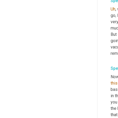
Spe
Uh
,
 
go, 
very
muc
But
goin
vacu
Spe
Now
this
basi
in t
you 
the 
that