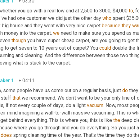
aker 1
03:30
whether you go with a real low end at 2,500 to 3000, $4,000 
to
, 
I've had one customer we did just the other day 
who
 spent $35,00
 big house and they went with very nice carpet 
because
they
wa
h money into the carpet, 
we
 need to make sure you spend as much
 even 
though
 you have super cheap carpet, are you going to get thr
g to get seven to 10 years out of carpet? You 
could
 double the l
uming and cleaning. And the difference between those two things 
removing what is stuck to the carpet. 
aker 1
04:11
, some people have us come out on a regular basis, just 
do
 they
 stuff 
that
 we recommend. We don't want to be your only line of 
s, if not every couple of days, do a light 
vacuum
. Now, most peop
heir mind imagining a wall-to-wall massive vacuuming. This is whe
get behind everything. This is where you, this is like 
the
 deep cl
house where you go through and you do everything. So you just as
 
does
 spring cleaning time of the year. That's the time they do th