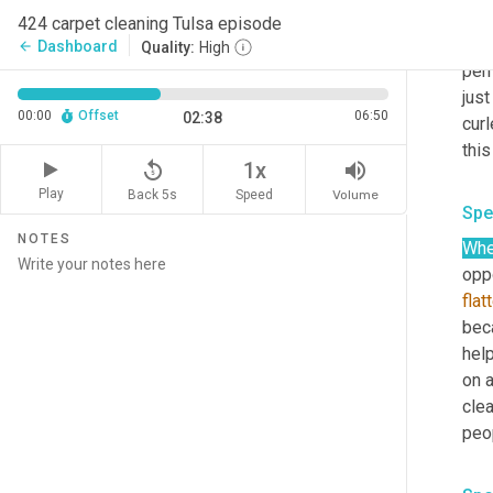
carp
424 carpet cleaning Tulsa episode
carp
Dashboard
arrow_back
Quality:
High
per
jus
00:00
Offset
06:50
02:38
curl
replay_5
volume_up
1x
Play
Back 5s
Volume
Speed
Spe
NOTES
Wh
opp
flat
bec
hel
on a
cle
peo