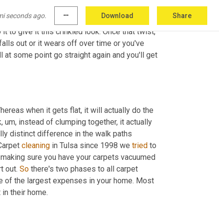
w
 looks. Some people, especially prosaic 
mi seconds ago.
more_horiz
Download
Share
 for 
XAI
 carpet is 
a
, for lack of better term, a 
it to give it this crinkled look. Once that twist, 
lls out or it wears off over time or you've 
l at some point go straight again and you'll get 
ereas when it gets flat, it will actually do the 
k
,
um,
 instead of clumping together, it actually 
lly distinct difference in the walk paths 
Carpet 
cleaning
 in Tulsa since 1998 we 
tried
 to 
y making sure you have your carpets vacuumed 
t out. 
So
 there's two phases to all carpet 
e of the largest expenses in your home. Most 
 putting carpet in their home. 