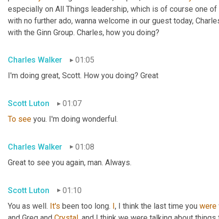
especially on All Things leadership, which is of course one of 
with no further ado, wanna welcome in our guest today, Charl
with the Ginn Group. Charles, how you doing?
Charles Walker
01:05
I'm doing great, Scott. How you doing? Great
Scott Luton
01:07
To
see
 you. I'm doing wonderful.
Charles Walker
01:08
Great to see you again, man. Always.
Scott Luton
01:10
You as well. 
It's
 been too long. 
I
, I think the last time you 
were
and Greg and 
Crystal
, and I think we were talking about things